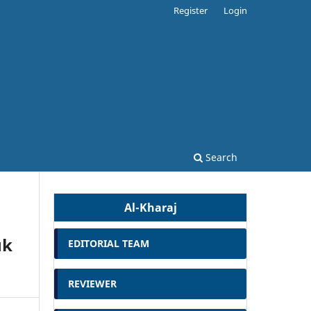
Register
Login
Search
Al-Kharaj
uk
EDITORIAL TEAM
REVIEWER