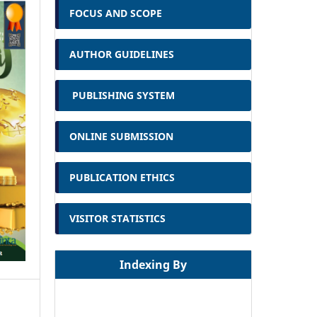
FOCUS AND SCOPE
AUTHOR GUIDELINES
PUBLISHING SYSTEM
ONLINE SUBMISSION
PUBLICATION ETHICS
VISITOR STATISTICS
Indexing By