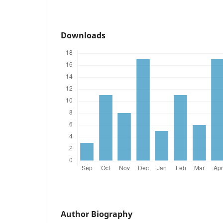
Downloads
Author Biography