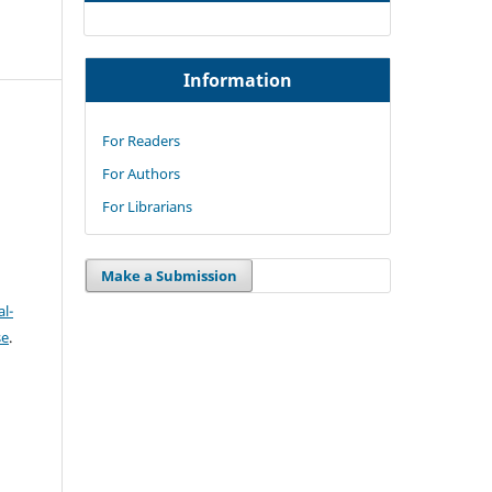
Information
For Readers
For Authors
For Librarians
Make a Submission
l-
se
.