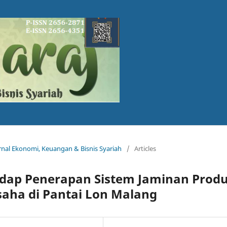
Jurnal Ekonomi, Keuangan & Bisnis Syariah
/
Articles
hadap Penerapan Sistem Jaminan Prod
saha di Pantai Lon Malang