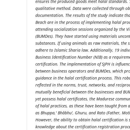
ensures the produced goods meet halal standards. 
qualitative method. Data were collected through ob
documentation. The results of the study indicate th
Beach are in the process of implementing halal pro
attending socialization sessions organized by the V
(BUMDes). They have started using materials uncon
substances. If using animals as raw materials, the 
adhere to Islamic Sharia law. Additionally, 19 indi
Business Identification Number (NIB) as a requireme
certification. The implementation of SJPH is influenc
between business operators and BUMDes, which pro
guidance in the halal certification process. This robu
reflected in the norms, trust, networks, and recipro
mutually beneficial between the businesses and BU
yet possess halal certificates, the Madurese commu
of halal practices, as these have been taught from 
as Bhuppa,' Bhâbhu', Ghuru, and Rato (Father, Mot
However, the ability to obtain halal certification is 
knowledge about the certification registration proc