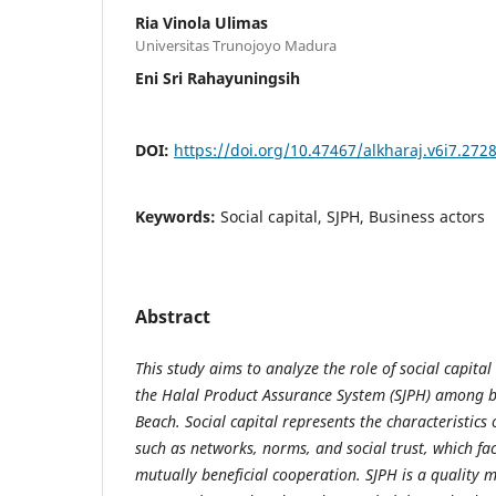
Ria Vinola Ulimas
Universitas Trunojoyo Madura
Eni Sri Rahayuningsih
DOI:
https://doi.org/10.47467/alkharaj.v6i7.272
Keywords:
Social capital, SJPH, Business actors
Abstract
This study aims to analyze the role of social capita
the Halal Product Assurance System (SJPH) among 
Beach. Social capital represents the characteristics 
such as networks, norms, and social trust, which fa
mutually beneficial cooperation. SJPH is a quality