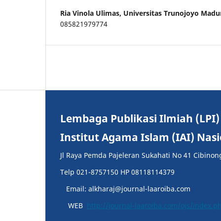
Ria Vinola Ulimas,
Universitas Trunojoyo Madu
085821979774
Lembaga Publikasi Ilmiah (LPI)
Institut Agama Islam (IAI) Nas
Jl Raya Pemda Pajeleran Sukahati No 41 Cibinon
Telp 021-8757150 HP 08118114379
Email: alkharaj@journal-laaroiba.com
WEB
http://journal-laaroiba.com/ojs/index.p