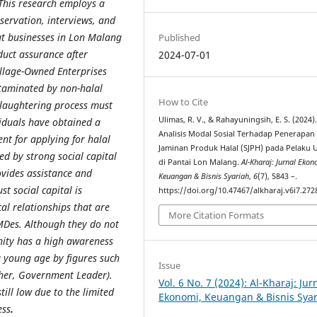
This research employs a
servation, interviews, and
at businesses in Lon Malang
Published
duct assurance after
2024-07-01
illage-Owned Enterprises
taminated by non-halal
How to Cite
slaughtering process must
Ulimas, R. V., & Rahayuningsih, E. S. (2024)
viduals have obtained a
Analisis Modal Sosial Terhadap Penerapan
nt for applying for halal
Jaminan Produk Halal (SJPH) pada Pelaku 
ed by strong social capital
di Pantai Lon Malang.
Al-Kharaj: Jurnal Ekon
vides assistance and
Keuangan & Bisnis Syariah
,
6
(7), 5843 –.
st social capital is
https://doi.org/10.47467/alkharaj.v6i7.272
cal relationships that are
More Citation Formats
MDes. Although they do not
nity has a high awareness
a young age by figures such
Issue
her, Government Leader).
Vol. 6 No. 7 (2024): Al-Kharaj: Jur
still low due to the limited
Ekonomi, Keuangan & Bisnis Sya
ess
.