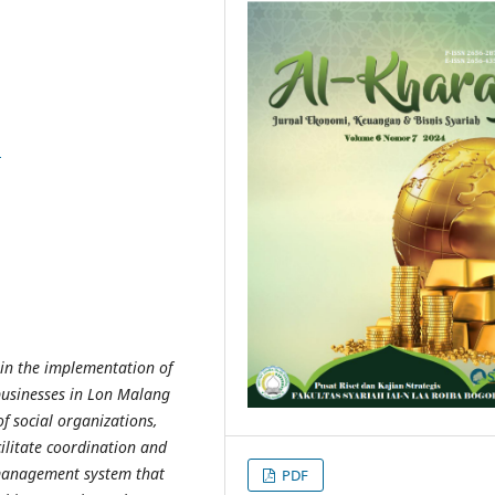
8
l in the implementation of
businesses in Lon Malang
of social organizations,
cilitate coordination and
 management system that
PDF