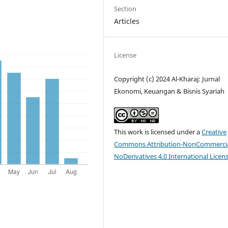
Section
Articles
License
Copyright (c) 2024 Al-Kharaj: Jurnal
Ekonomi, Keuangan & Bisnis Syariah
This work is licensed under a
Creative
Commons Attribution-NonCommercia
NoDerivatives 4.0 International Licen