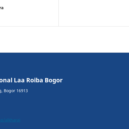
ra
ional Laa Roiba Bogor
g, Bogor 16913
hp/alkharaj