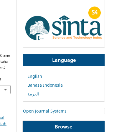
.
 Sistem
Language
Usaha
omi,
English
8
Bahasa Indonesia
العربية
Open Journal Systems
nal
riah
Browse