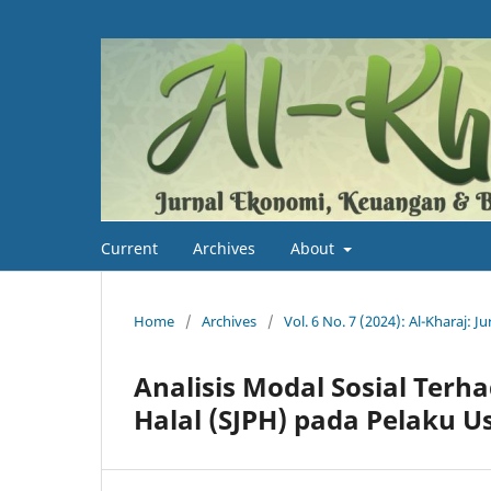
Current
Archives
About
Home
/
Archives
/
Vol. 6 No. 7 (2024): Al-Kharaj: 
Analisis Modal Sosial Ter
Halal (SJPH) pada Pelaku U