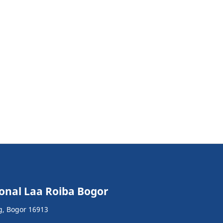
ional Laa Roiba Bogor
g, Bogor 16913