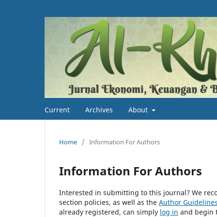
Current
Archives
About
Home
/
Information For Authors
Information For Authors
Interested in submitting to this journal? We r
section policies, as well as the
Author Guideline
already registered, can simply
log in
and begin t