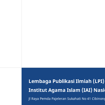
Lembaga Publikasi Ilmiah (LPI)
Institut Agama Islam (IAI) Nas
Jl Raya Pemda Pajeleran Sukahati No 41 Cibinon