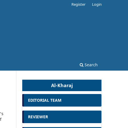
Register
Login
Search
Al-Kharaj
EDITORIAL TEAM
's
REVIEWER
f