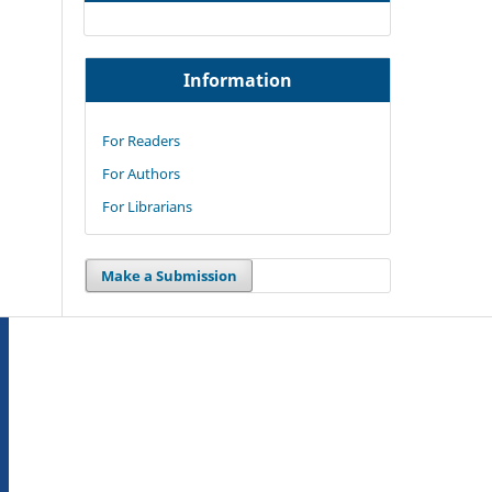
Information
For Readers
For Authors
For Librarians
Make a Submission