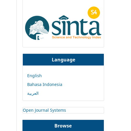
Language
English
Bahasa Indonesia
العربية
Open Journal Systems
Browse