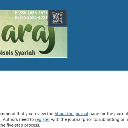
ecommend that you review the
About the Journal
page for the journal
s
. Authors need to
register
with the journal prior to submitting or, i
he five-step process.