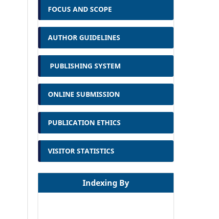
FOCUS AND SCOPE
AUTHOR GUIDELINES
PUBLISHING SYSTEM
ONLINE SUBMISSION
PUBLICATION ETHICS
VISITOR STATISTICS
Indexing By