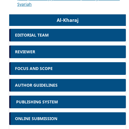
Syariah
Al-Kharaj
EDITORIAL TEAM
REVIEWER
FOCUS AND SCOPE
AUTHOR GUIDELINES
PUBLISHING SYSTEM
ONLINE SUBMISSION