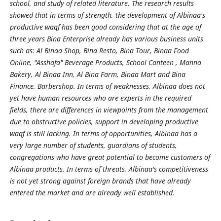
school, and study of related literature. The research results
showed that in terms of strength, the development of Albinaa's
productive waqf has been good considering that at the age of
three years Bina Enterprise already has various business units
such as: Al Binaa Shop, Bina Resto, Bina Tour, Binaa Food
Online, "Asshafa" Beverage Products, School Canteen , Manna
Bakery, Al Binaa Inn, Al Bina Farm, Binaa Mart and Bina
Finance, Barbershop. In terms of weaknesses, Albinaa does not
yet have human resources who are experts in the required
fields, there are differences in viewpoints from the management
due to obstructive policies, support in developing productive
waqf is still lacking. In terms of opportunities, Albinaa has a
very large number of students, guardians of students,
congregations who have great potential to become customers of
Albinaa products. In terms of threats, Albinaa's competitiveness
is not yet strong against foreign brands that have already
entered the market and are already well established.