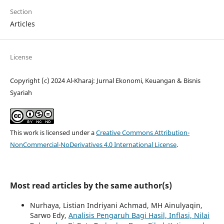
Section
Articles
License
Copyright (c) 2024 Al-Kharaj: Jurnal Ekonomi, Keuangan & Bisnis
Syariah
This work is licensed under a
Creative Commons Attribution-
NonCommercial-NoDerivatives 4.0 International License
.
Most read articles by the same author(s)
Nurhaya, Listian Indriyani Achmad, MH Ainulyaqin,
Sarwo Edy,
Analisis Pengaruh Bagi Hasil, Inflasi, Nilai