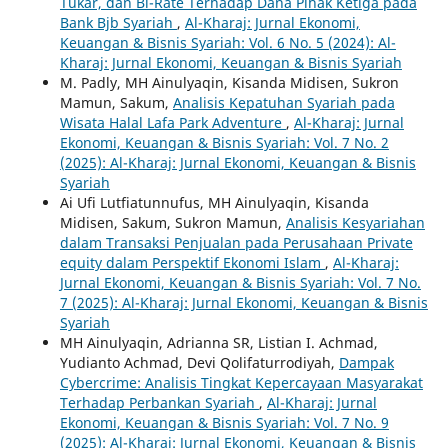
Tukar, dan Bi-Rate Terhadap Dana Pihak Ketiga pada
Bank Bjb Syariah
,
Al-Kharaj: Jurnal Ekonomi,
Keuangan & Bisnis Syariah: Vol. 6 No. 5 (2024): Al-
Kharaj: Jurnal Ekonomi, Keuangan & Bisnis Syariah
M. Padly, MH Ainulyaqin, Kisanda Midisen, Sukron
Mamun, Sakum,
Analisis Kepatuhan Syariah pada
Wisata Halal Lafa Park Adventure
,
Al-Kharaj: Jurnal
Ekonomi, Keuangan & Bisnis Syariah: Vol. 7 No. 2
(2025): Al-Kharaj: Jurnal Ekonomi, Keuangan & Bisnis
Syariah
Ai Ufi Lutfiatunnufus, MH Ainulyaqin, Kisanda
Midisen, Sakum, Sukron Mamun,
Analisis Kesyariahan
dalam Transaksi Penjualan pada Perusahaan Private
equity dalam Perspektif Ekonomi Islam
,
Al-Kharaj:
Jurnal Ekonomi, Keuangan & Bisnis Syariah: Vol. 7 No.
7 (2025): Al-Kharaj: Jurnal Ekonomi, Keuangan & Bisnis
Syariah
MH Ainulyaqin, Adrianna SR, Listian I. Achmad,
Yudianto Achmad, Devi Qolifaturrodiyah,
Dampak
Cybercrime: Analisis Tingkat Kepercayaan Masyarakat
Terhadap Perbankan Syariah
,
Al-Kharaj: Jurnal
Ekonomi, Keuangan & Bisnis Syariah: Vol. 7 No. 9
(2025): Al-Kharaj: Jurnal Ekonomi, Keuangan & Bisnis