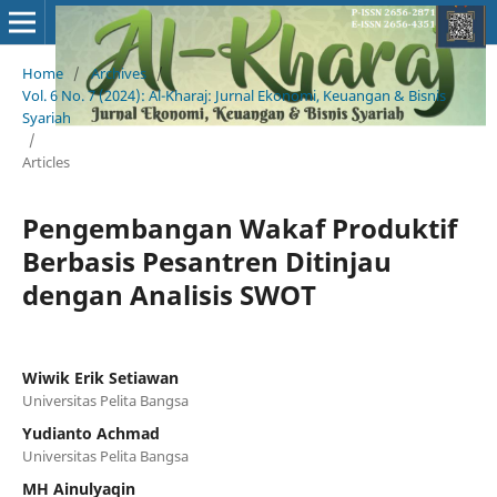
Home
/
Archives
/
Vol. 6 No. 7 (2024): Al-Kharaj: Jurnal Ekonomi, Keuangan & Bisnis
Syariah
/
Articles
Pengembangan Wakaf Produktif
Berbasis Pesantren Ditinjau
dengan Analisis SWOT
Wiwik Erik Setiawan
Universitas Pelita Bangsa
Yudianto Achmad
Universitas Pelita Bangsa
MH Ainulyaqin