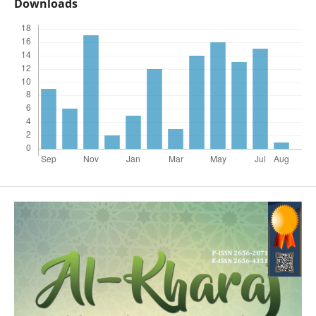
Downloads