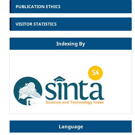
PUBLICATION ETHICS
VISITOR STATISTICS
Indexing By
Language