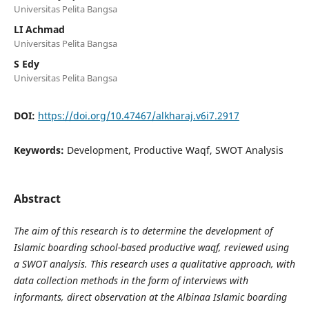
Universitas Pelita Bangsa
LI Achmad
Universitas Pelita Bangsa
S Edy
Universitas Pelita Bangsa
DOI:
https://doi.org/10.47467/alkharaj.v6i7.2917
Keywords:
Development, Productive Waqf, SWOT Analysis
Abstract
The aim of this research is to determine the development of
Islamic boarding school-based productive waqf, reviewed using
a SWOT analysis. This research uses a qualitative approach, with
data collection methods in the form of interviews with
informants, direct observation at the Albinaa Islamic boarding