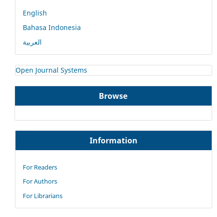
English
Bahasa Indonesia
العربية
Open Journal Systems
Browse
Information
For Readers
For Authors
For Librarians