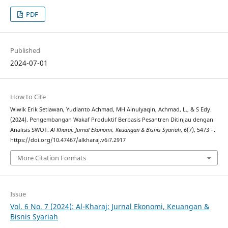
PDF
Published
2024-07-01
How to Cite
Wiwik Erik Setiawan, Yudianto Achmad, MH Ainulyaqin, Achmad, L., & S Edy.
(2024). Pengembangan Wakaf Produktif Berbasis Pesantren Ditinjau dengan
Analisis SWOT.
Al-Kharaj: Jurnal Ekonomi, Keuangan & Bisnis Syariah
,
6
(7), 5473 –.
https://doi.org/10.47467/alkharaj.v6i7.2917
More Citation Formats
Issue
Vol. 6 No. 7 (2024): Al-Kharaj: Jurnal Ekonomi, Keuangan &
Bisnis Syariah