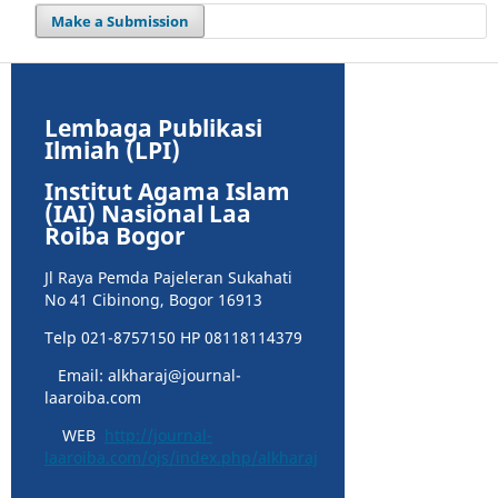
Make a Submission
Lembaga Publikasi
Ilmiah (LPI)
Institut Agama Islam
(IAI) Nasional Laa
Roiba Bogor
Jl Raya Pemda Pajeleran Sukahati
No 41 Cibinong, Bogor 16913
Telp 021-8757150 HP 08118114379
Email: alkharaj@journal-
laaroiba.com
WEB
http://journal-
laaroiba.com/ojs/index.php/alkharaj