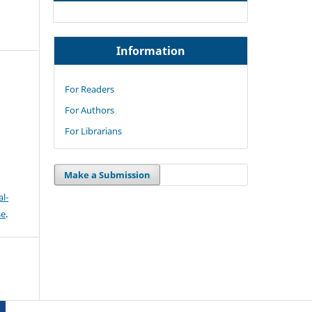
Information
For Readers
For Authors
For Librarians
Make a Submission
l-
se
.