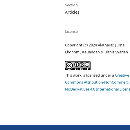
Section
Articles
License
Copyright (c) 2024 Al-Kharaj: Jurnal
Ekonomi, Keuangan & Bisnis Syariah
This work is licensed under a
Creative
Commons Attribution-NonCommercia
NoDerivatives 4.0 International Licen