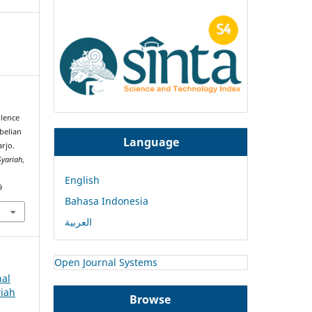
llence
belian
Language
rjo.
Syariah
,
English
9
Bahasa Indonesia
العربية
Open Journal Systems
nal
riah
Browse