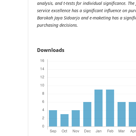
analysis, and t-tests for individual significance. The
service excellence has a significant influence on pur
Barokah Jaya Sidoarjo and e-maketing has a signifi
purchasing decisions.
Downloads