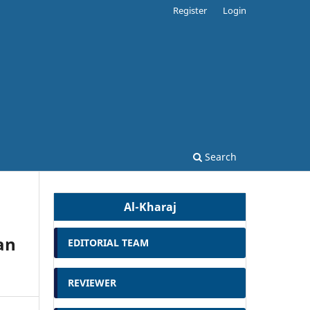
Register
Login
Search
Al-Kharaj
an
EDITORIAL TEAM
REVIEWER