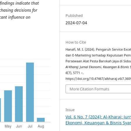
 findings indicate
that
chasing decisions for
Published
cant influence on
2024-07-04
How to Cite
Hanafi, M. I. (2024). Pengaruh Service Exce
dan E-Marketing terhadap Keputusan Pem
Persewaan Alat Pesta Barokah Jaya di Sidoa
Al-Kharaj: Jurnal Ekonomi, Keuangan & Bisnis 
6
(7), 5771 –.
https://doi.org/10.47467/alkharaj.v6i7.360
More Citation Formats
Issue
Vol. 6 No. 7 (2024): Al-Kharaj: Jur
Ekonomi, Keuangan & Bisnis Sya