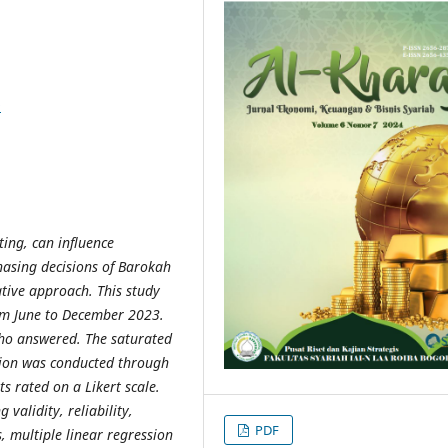
9
ting, can influence
hasing decisions of Barokah
ative approach. This study
om June to December 2023.
ho answered. The saturated
tion was conducted through
s rated on a Likert scale.
validity, reliability,
PDF
s, multiple linear regression