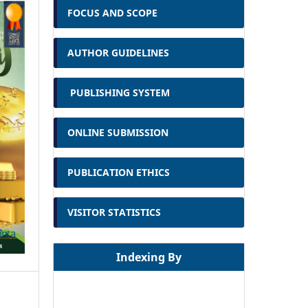
FOCUS AND SCOPE
AUTHOR GUIDELINES
PUBLISHING SYSTEM
ONLINE SUBMISSION
PUBLICATION ETHICS
VISITOR STATISTICS
Indexing By