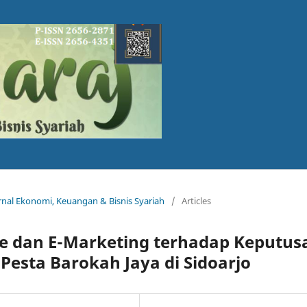
Jurnal Ekonomi, Keuangan & Bisnis Syariah
/
Articles
ce dan E-Marketing terhadap Keputus
Pesta Barokah Jaya di Sidoarjo