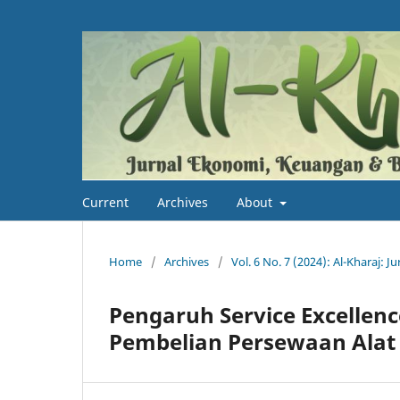
Current
Archives
About
Home
/
Archives
/
Vol. 6 No. 7 (2024): Al-Kharaj: 
Pengaruh Service Excellen
Pembelian Persewaan Alat 