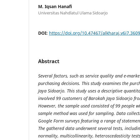
M. Iqsan Hanafi
Universitas Nahdlatul Ulama Sidoarjo
DOI:
https://doi.org/10.47467/alkharaj.v6i7.360
Abstract
Several factors, such as service quality and e-marke
purchasing decisions. This study examines the purc
Jaya Sidoarjo. This study uses a descriptive quantit
involved 99 customers of Barokah Jaya Sidoarjo fr
However, the sample used consisted of 99 people w
sample method was used for sampling. Data collec
Google Form surveys featuring a range of statement
The gathered data underwent several tests, including 
normality, multicollinearity, heteroscedasticity test