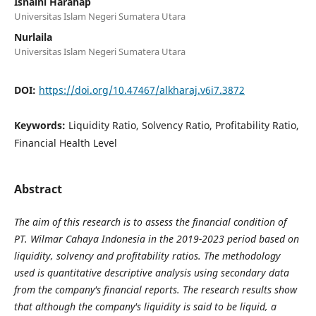
Isnaini Harahap
Universitas Islam Negeri Sumatera Utara
Nurlaila
Universitas Islam Negeri Sumatera Utara
DOI:
https://doi.org/10.47467/alkharaj.v6i7.3872
Keywords:
Liquidity Ratio, Solvency Ratio, Profitability Ratio,
Financial Health Level
Abstract
The aim of this research is to assess the financial condition of
PT. Wilmar Cahaya Indonesia in the 2019-2023 period based on
liquidity, solvency and profitability ratios. The methodology
used is quantitative descriptive analysis using secondary data
from the company's financial reports. The research results show
that although the company's liquidity is said to be liquid, a