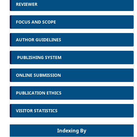
REVIEWER
FOCUS AND SCOPE
AUTHOR GUIDELINES
PUBLISHING SYSTEM
ONLINE SUBMISSION
PUBLICATION ETHICS
VISITOR STATISTICS
Indexing By