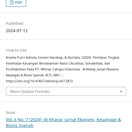
PDF
Published
2024-07-12
How to Cite
Amelia Putri Adinda, Isnaini Harahap, & Nurlaila. (2024). Penilaian Tingkat
Kesehatan Keuangan Berdasarkan Rasio Likuiditas, Solvabilitas, dan
Profitabilitas Pada PT. Wilmar Cahaya Indonesia .
Al-Kharaj: Jurnal Ekonomi,
Keuangan & Bisnis Syariah
,
6
(7), 5861 –.
https://doi.org/10.47467/alkharaj.v6i7.3872
More Citation Formats
Issue
Vol. 6 No. 7 (2024): Al-Kharaj: Jurnal Ekonomi, Keuangan &
Bisnis Syariah