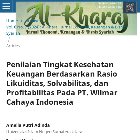
Home
/
Archives
/
Vol. 6 No. 7 (2024): Al-Kharaj: Jurnal Ekonomi, Keuangan & Bisnis
Syariah
/
Articles
Penilaian Tingkat Kesehatan
Keuangan Berdasarkan Rasio
Likuiditas, Solvabilitas, dan
Profitabilitas Pada PT. Wilmar
Cahaya Indonesia
Amelia Putri Adinda
Universitas Islam Negeri Sumatera Utara