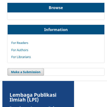
Browse
Information
For Readers
For Authors
For Librarians
Make a Submission
Lembaga Publikasi
Ilmiah (LPI)