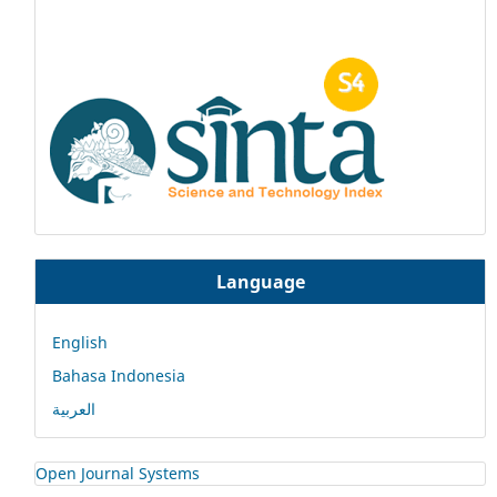
Language
English
Bahasa Indonesia
العربية
Open Journal Systems