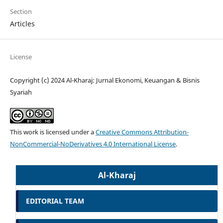
Section
Articles
License
Copyright (c) 2024 Al-Kharaj: Jurnal Ekonomi, Keuangan & Bisnis
Syariah
This work is licensed under a
Creative Commons Attribution-
NonCommercial-NoDerivatives 4.0 International License
.
Al-Kharaj
EDITORIAL TEAM