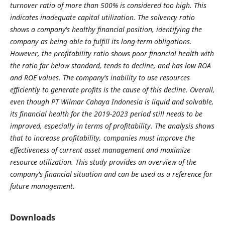
turnover ratio of more than 500% is considered too high. This
indicates inadequate capital utilization. The solvency ratio
shows a company's healthy financial position, identifying the
company as being able to fulfill its long-term obligations.
However, the profitability ratio shows poor financial health with
the ratio far below standard, tends to decline, and has low ROA
and ROE values. The company's inability to use resources
efficiently to generate profits is the cause of this decline. Overall,
even though PT Wilmar Cahaya Indonesia is liquid and solvable,
its financial health for the 2019-2023 period still needs to be
improved, especially in terms of profitability. The analysis shows
that to increase profitability, companies must improve the
effectiveness of current asset management and maximize
resource utilization. This study provides an overview of the
company's financial situation and can be used as a reference for
future management.
Downloads