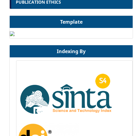
PUBLICATION ETHICS
Template
Indexing By