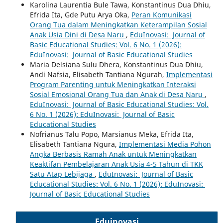
Karolina Laurentia Bule Tawa, Konstantinus Dua Dhiu,
Efrida Ita, Gde Putu Arya Oka,
Peran Komunikasi
Orang Tua dalam Meningkatkan Keterampilan Sosial
Anak Usia Dini di Desa Naru
,
EduInovasi: Journal of
Basic Educational Studies: Vol. 6 No. 1 (2026):
EduInovasi: Journal of Basic Educational Studies
Maria Delsiana Sulu Dhera, Konstantinus Dua Dhiu,
Andi Nafsia, Elisabeth Tantiana Ngurah,
Implementasi
Program Parenting untuk Meningkatkan Interaksi
Sosial Emosional Orang Tua dan Anak di Desa Naru
,
EduInovasi: Journal of Basic Educational Studies: Vol.
6 No. 1 (2026): EduInovasi: Journal of Basic
Educational Studies
Nofrianus Talu Popo, Marsianus Meka, Efrida Ita,
Elisabeth Tantiana Ngura,
Implementasi Media Pohon
Angka Berbasis Ramah Anak untuk Meningkatkan
Keaktifan Pembelajaran Anak Usia 4-5 Tahun di TKK
Satu Atap Lebijaga
,
EduInovasi: Journal of Basic
Educational Studies: Vol. 6 No. 1 (2026): EduInovasi:
Journal of Basic Educational Studies
Eduinovasi