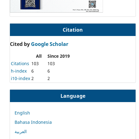
Citation
Cited by
Google Scholar
All
Since 2019
Citations
103
103
h-index
6
6
i10-index
2
2
Language
English
Bahasa Indonesia
العربية