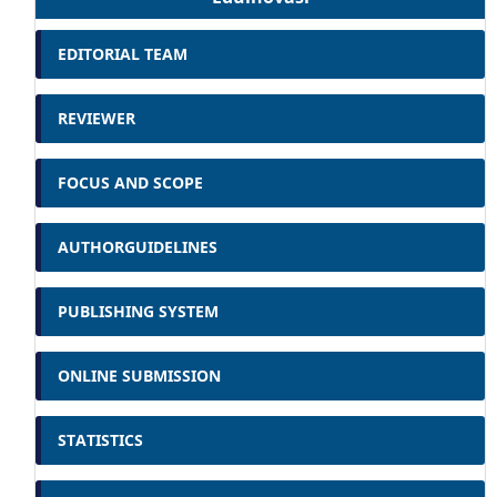
EDITORIAL TEAM
REVIEWER
FOCUS AND SCOPE
AUTHORGUIDELINES
PUBLISHING SYSTEM
ONLINE SUBMISSION
STATISTICS