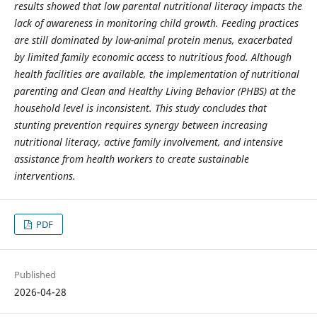
results showed that low parental nutritional literacy impacts the
lack of awareness in monitoring child growth. Feeding practices
are still dominated by low-animal protein menus, exacerbated
by limited family economic access to nutritious food. Although
health facilities are available, the implementation of nutritional
parenting and Clean and Healthy Living Behavior (PHBS) at the
household level is inconsistent. This study concludes that
stunting prevention requires synergy between increasing
nutritional literacy, active family involvement, and intensive
assistance from health workers to create sustainable
interventions.
PDF
Published
2026-04-28