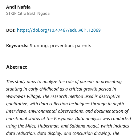
Andi Nafsia
STKIP Citra Bakti Ngada
DOI:
https://doi.org/10.47467/edu.v6i1.12069
Keywords:
Stunting, prevention, parents
Abstract
This study aims to analyze the role of parents in preventing
stunting in early childhood as a critical growth period in
Wawowae Village. The research method used is descriptive
qualitative, with data collection techniques through in-depth
interviews, environmental observations, and documentation of
nutritional status at the Posyandu. Data analysis was conducted
using the Miles, Huberman, and Saldana model, which includes
data reduction, data display, and conclusion drawing. The