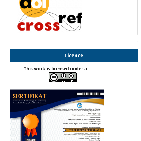
Licence
This work is licensed under a