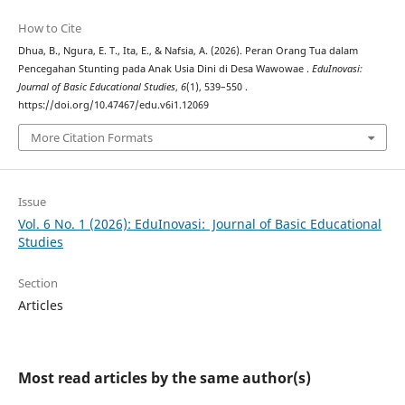
How to Cite
Dhua, B., Ngura, E. T., Ita, E., & Nafsia, A. (2026). Peran Orang Tua dalam
Pencegahan Stunting pada Anak Usia Dini di Desa Wawowae .
EduInovasi:
Journal of Basic Educational Studies
,
6
(1), 539–550 .
https://doi.org/10.47467/edu.v6i1.12069
More Citation Formats
Issue
Vol. 6 No. 1 (2026): EduInovasi: Journal of Basic Educational
Studies
Section
Articles
Most read articles by the same author(s)