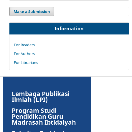
Make a Submission
Information
For Readers
For Authors
For Librarians
Lembaga Publikasi
Ilmiah (LPI)
Program Studi
Pendidikan Guru
Madrasah Ibtidaiyah