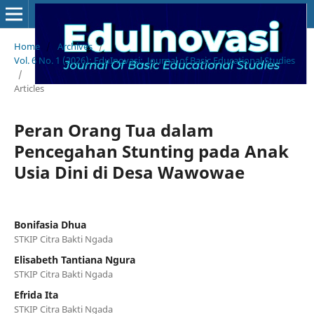
Home
/
Archives
/
Vol. 6 No. 1 (2026): EduInovasi: Journal of Basic Educational Studies
/
Articles
Peran Orang Tua dalam
Pencegahan Stunting pada Anak
Usia Dini di Desa Wawowae
Bonifasia Dhua
STKIP Citra Bakti Ngada
Elisabeth Tantiana Ngura
STKIP Citra Bakti Ngada
Efrida Ita
STKIP Citra Bakti Ngada