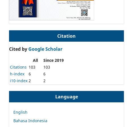
Citation
Cited by
Google Scholar
All
Since 2019
Citations
103
103
h-index
6
6
i10-index
2
2
Language
English
Bahasa Indonesia