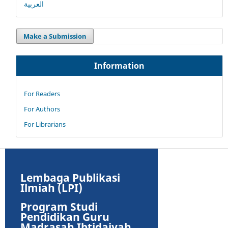
العربية
Make a Submission
Information
For Readers
For Authors
For Librarians
Lembaga Publikasi
Ilmiah (LPI)
Program Studi
Pendidikan Guru
Madrasah Ibtidaiyah