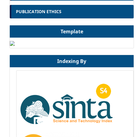
PUBLICATION ETHICS
Template
Indexing By