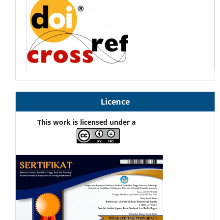
Licence
This work is licensed under a