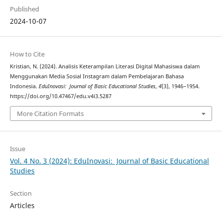
Published
2024-10-07
How to Cite
Kristian, N. (2024). Analisis Keterampilan Literasi Digital Mahasiswa dalam
Menggunakan Media Sosial Instagram dalam Pembelajaran Bahasa
Indonesia.
EduInovasi: Journal of Basic Educational Studies
,
4
(3), 1946–1954.
https://doi.org/10.47467/edu.v4i3.5287
More Citation Formats
Issue
Vol. 4 No. 3 (2024): EduInovasi: Journal of Basic Educational
Studies
Section
Articles