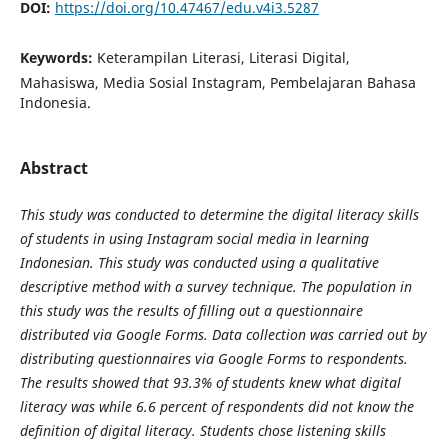
DOI:
https://doi.org/10.47467/edu.v4i3.5287
Keywords:
Keterampilan Literasi, Literasi Digital,
Mahasiswa, Media Sosial Instagram, Pembelajaran Bahasa
Indonesia.
Abstract
This study was conducted to determine the digital literacy skills
of students in using Instagram social media in learning
Indonesian. This study was conducted using a qualitative
descriptive method with a survey technique. The population in
this study was the results of filling out a questionnaire
distributed via Google Forms. Data collection was carried out by
distributing questionnaires via Google Forms to respondents.
The results showed that 93.3% of students knew what digital
literacy was while 6.6 percent of respondents did not know the
definition of digital literacy. Students chose listening skills