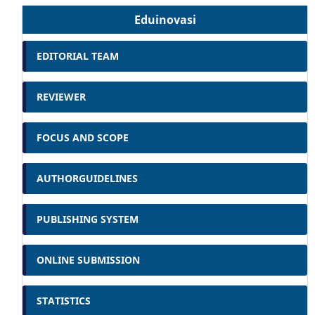
Eduinovasi
EDITORIAL TEAM
REVIEWER
FOCUS AND SCOPE
AUTHORGUIDELINES
PUBLISHING SYSTEM
ONLINE SUBMISSION
STATISTICS