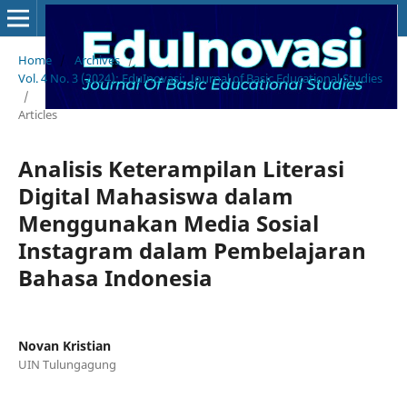
Home
/
Archives
/
Vol. 4 No. 3 (2024): EduInovasi: Journal of Basic Educational Studies
/
Articles
Analisis Keterampilan Literasi
Digital Mahasiswa dalam
Menggunakan Media Sosial
Instagram dalam Pembelajaran
Bahasa Indonesia
Novan Kristian
UIN Tulungagung