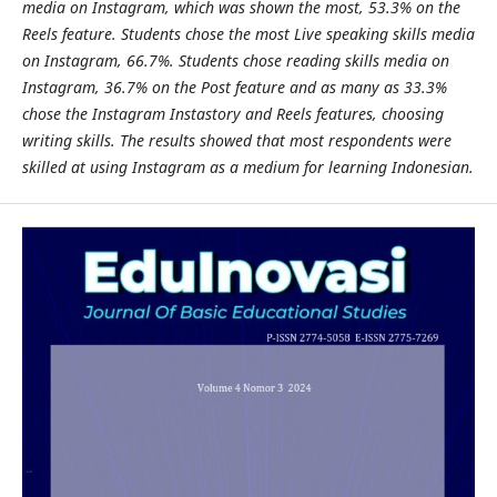
media on Instagram, which was shown the most, 53.3% on the
Reels feature. Students chose the most Live speaking skills media
on Instagram, 66.7%. Students chose reading skills media on
Instagram, 36.7% on the Post feature and as many as 33.3%
chose the Instagram Instastory and Reels features, choosing
writing skills. The results showed that most respondents were
skilled at using Instagram as a medium for learning Indonesian.