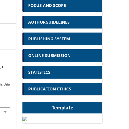
FOCUS AND SCOPE
AUTHORGUIDELINES
PUBLISHING SYSTEM
ONLINE SUBMISSION
, E.
STATISTICS
s Usia
PUBLICATION ETHICS
Template