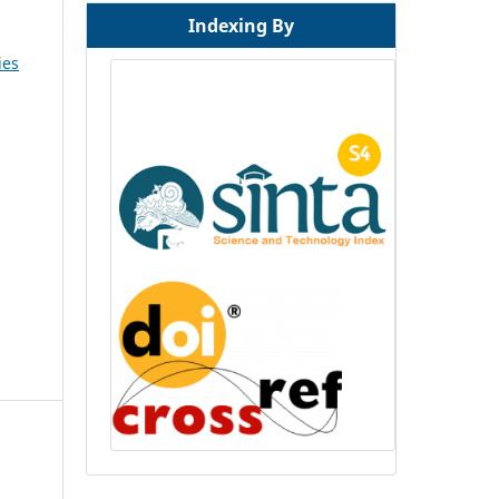
Indexing By
ies