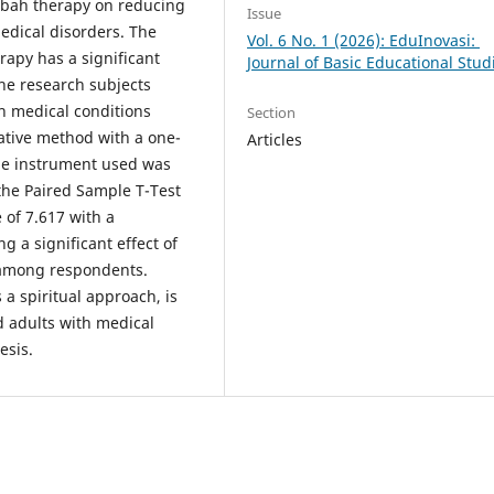
abah therapy on reducing
Issue
edical disorders. The
Vol. 6 No. 1 (2026): EduInovasi:
apy has a significant
Journal of Basic Educational Stud
The research subjects
h medical conditions
Section
ative method with a one-
Articles
he instrument used was
the Paired Sample T-Test
 of 7.617 with a
ng a significant effect of
 among respondents.
a spiritual approach, is
d adults with medical
esis.