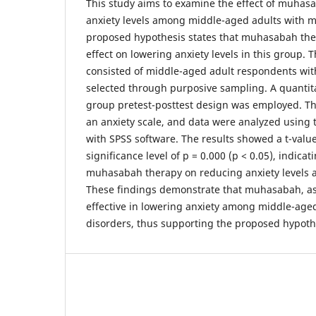
This study aims to examine the effect of muhas
anxiety levels among middle-aged adults with m
proposed hypothesis states that muhasabah ther
effect on lowering anxiety levels in this group. 
consisted of middle-aged adult respondents wit
selected through purposive sampling. A quantit
group pretest-posttest design was employed. T
an anxiety scale, and data were analyzed using 
with SPSS software. The results showed a t-value
significance level of p = 0.000 (p < 0.05), indicati
muhasabah therapy on reducing anxiety levels
These findings demonstrate that muhasabah, as 
effective in lowering anxiety among middle-age
disorders, thus supporting the proposed hypoth