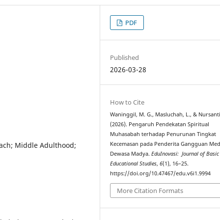
PDF
Published
2026-03-28
How to Cite
Waninggil, M. G., Masluchah, L., & Nursanti
(2026). Pengaruh Pendekatan Spiritual
Muhasabah terhadap Penurunan Tingkat
ach; Middle Adulthood;
Kecemasan pada Penderita Gangguan Medi
Dewasa Madya.
EduInovasi: Journal of Basic
Educational Studies
,
6
(1), 16–25.
https://doi.org/10.47467/edu.v6i1.9994
More Citation Formats