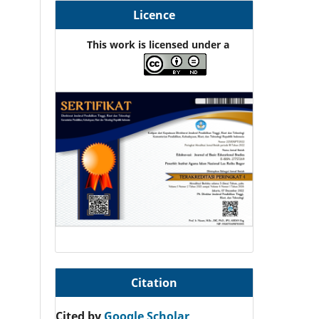
Licence
This work is licensed under a
Citation
Cited by
Google Scholar