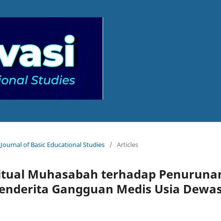
 Journal of Basic Educational Studies
/
Articles
itual Muhasabah terhadap Penuruna
enderita Gangguan Medis Usia Dewa