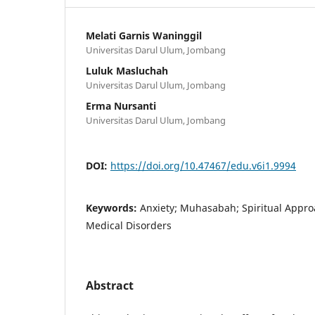
Melati Garnis Waninggil
Universitas Darul Ulum, Jombang
Luluk Masluchah
Universitas Darul Ulum, Jombang
Erma Nursanti
Universitas Darul Ulum, Jombang
DOI:
https://doi.org/10.47467/edu.v6i1.9994
Keywords:
Anxiety; Muhasabah; Spiritual Appro
Medical Disorders
Abstract