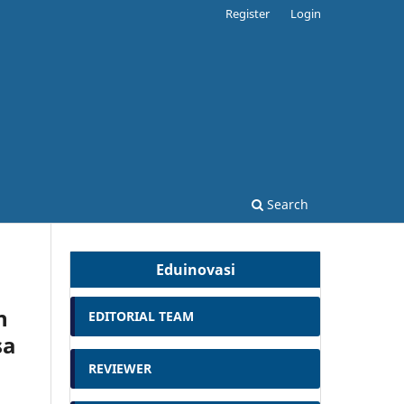
Register
Login
Search
Eduinovasi
n
EDITORIAL TEAM
sa
REVIEWER