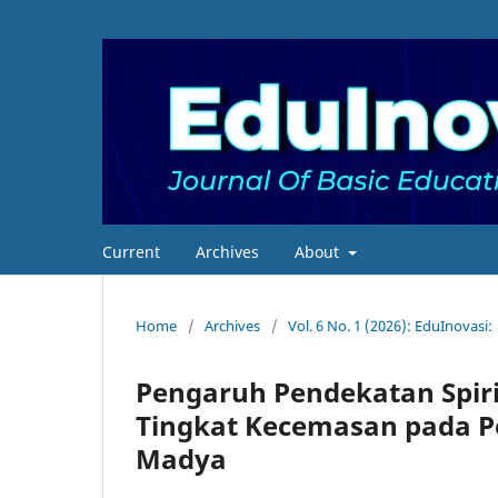
Current
Archives
About
Home
/
Archives
/
Vol. 6 No. 1 (2026): EduInovasi:
Pengaruh Pendekatan Spir
Tingkat Kecemasan pada P
Madya