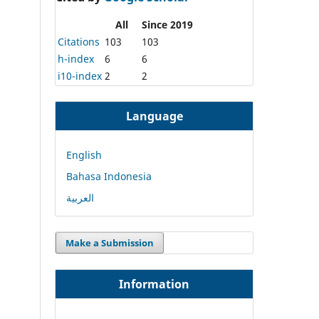
All
Since 2019
Citations
103
103
h-index
6
6
i10-index
2
2
Language
English
Bahasa Indonesia
العربية
Make a Submission
Information