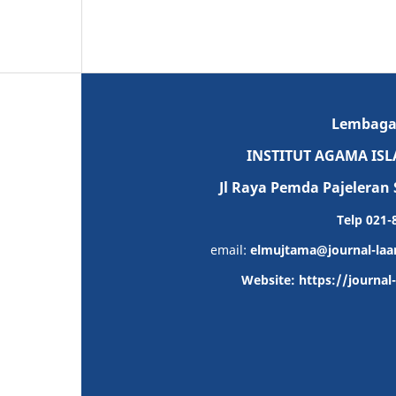
Lembaga P
INSTITUT AGAMA IS
Jl Raya Pemda Pajeleran 
Telp 021
email:
elmujtama@journal-laa
Website: https://journa