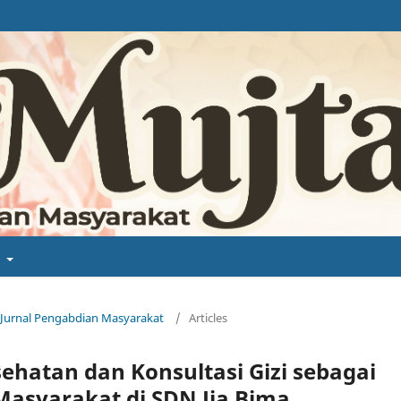
t
a: Jurnal Pengabdian Masyarakat
/
Articles
ehatan dan Konsultasi Gizi sebagai
asyarakat di SDN Jia Bima