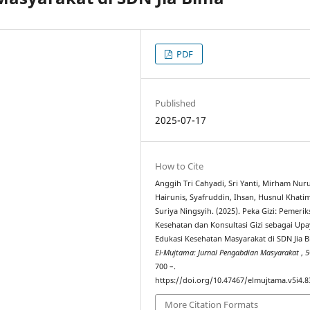
PDF
Published
2025-07-17
How to Cite
Anggih Tri Cahyadi, Sri Yanti, Mirham Nuru
Hairunis, Syafruddin, Ihsan, Husnul Khati
Suriya Ningsyih. (2025). Peka Gizi: Pemeri
Kesehatan dan Konsultasi Gizi sebagai Up
Edukasi Kesehatan Masyarakat di SDN Jia B
El-Mujtama: Jurnal Pengabdian Masyarakat
,
5
700 –.
https://doi.org/10.47467/elmujtama.v5i4.8
More Citation Formats