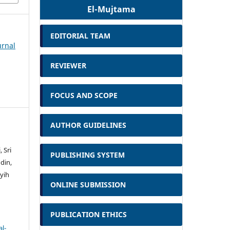
El-Mujtama
EDITORIAL TEAM
urnal
REVIEWER
FOCUS AND SCOPE
AUTHOR GUIDELINES
 Sri
PUBLISHING SYSTEM
din,
yih
ONLINE SUBMISSION
PUBLICATION ETHICS
l-