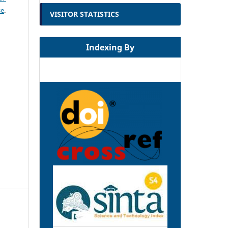
se
.
VISITOR STATISTICS
Indexing By