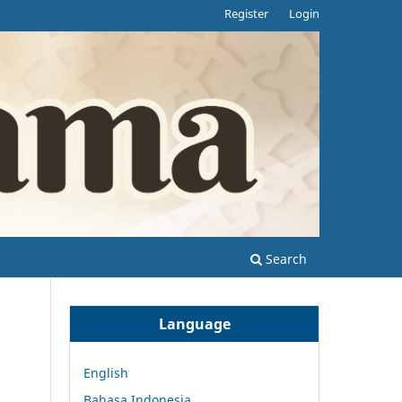
Register
Login
Search
Language
English
Bahasa Indonesia