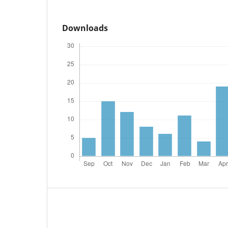
Downloads