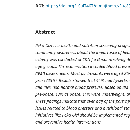
DOI:
https://doi.org/10.47467/elmujtama.v5i4.8
Abstract
Peka Gizi is a health and nutrition screening prog
community awareness about the importance of healt
activity was conducted at SDN Jia Bima, involving 4
age groups. The examination included blood press
(BMI) assessments. Most participants were aged 2
years (35%). Results showed that 41% had hyperte
and 48% had normal blood pressure. Based on BMI,
pre-obese, 13% as obese, 11% were underweight, 
These findings indicate that over half of the partici
issues related to blood pressure and nutritional sta
initiatives like Peka Gizi should be implemented re
and preventive health interventions.