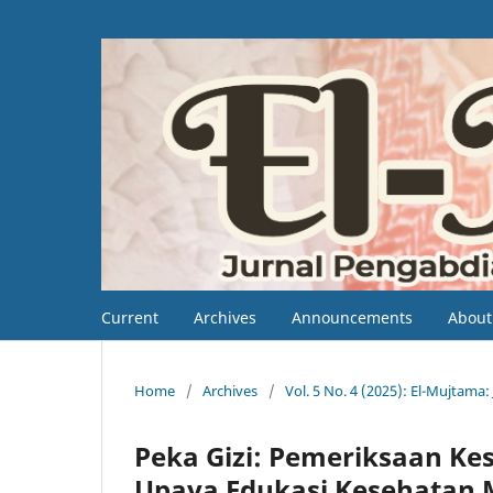
Current
Archives
Announcements
Abou
Home
/
Archives
/
Vol. 5 No. 4 (2025): El-Mujtam
Peka Gizi: Pemeriksaan Kes
Upaya Edukasi Kesehatan M