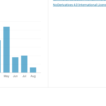
NoDerivatives 4.0 International Licen