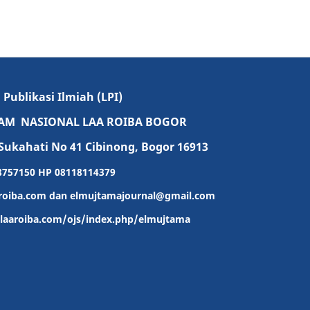
ublikasi Ilmiah (LPI)
LAM NASIONAL LAA ROIBA BOGOR
Sukahati No 41 Cibinong, Bogor 16913
-8757150 HP 08118114379
roiba.com dan elmujtamajournal@gmail.com
l-laaroiba.com/ojs/index.php/elmujtama