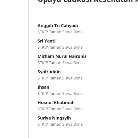
Anggih Tri Cahyadi
STKIP Taman Siswa Bima
Sri Yanti
STKIP Taman Siswa Bima
Mirham Nurul Hairunis
STKIP Taman Siswa Bima
Syafruddin
STKIP Taman Siswa Bima
Ihsan
STKIP Taman Siswa Bima
Husnul Khatimah
STKIP Taman Siswa Bima
Suriya Ningsyih
STKIP Taman Siswa Bima