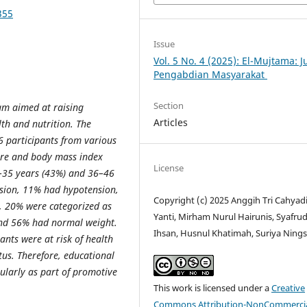
355
Issue
Vol. 5 No. 4 (2025): El-Mujtama: J
Pengabdian Masyarakat
Section
ram aimed at raising
Articles
h and nutrition. The
6 participants from various
ure and body mass index
License
5–35 years (43%) and 36–46
nsion, 11% had hypotension,
Copyright (c) 2025 Anggih Tri Cahyadi,
 20% were categorized as
Yanti, Mirham Nurul Hairunis, Syafrud
and 56% had normal weight.
Ihsan, Husnul Khatimah, Suriya Nings
pants were at risk of health
tus. Therefore, educational
gularly as part of promotive
This work is licensed under a
Creative
Commons Attribution-NonCommercia