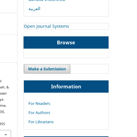
العربية
Open Journal Systems
Browse
Make a Submission
l
Information
mah, &
ksaan
aya
For Readers
ima.
(4),
For Authors
For Librarians
355