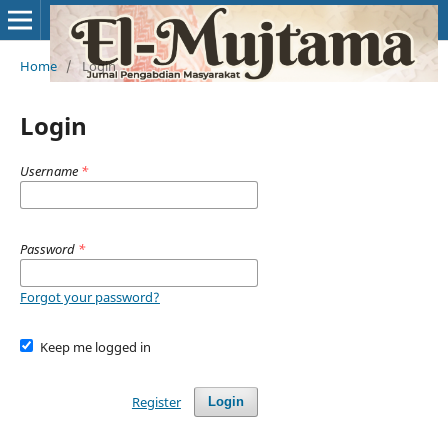
Home
/
Login
Login
Username
*
Password
*
Forgot your password?
Keep me logged in
Register
Login