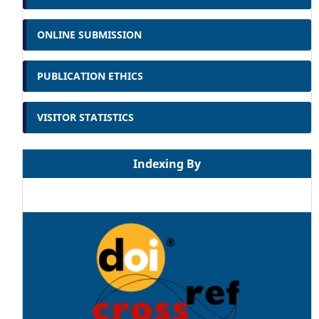
ONLINE SUBMISSION
PUBLICATION ETHICS
VISITOR STATISTICS
Indexing By