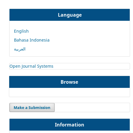
Language
English
Bahasa Indonesia
العربية
Open Journal Systems
Browse
Make a Submission
Information