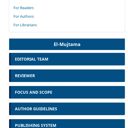
For Readers
For Authors
For Librarians
El-Mujtama
EDITORIAL TEAM
REVIEWER
FOCUS AND SCOPE
AUTHOR GUIDELINES
PUBLISHING SYSTEM