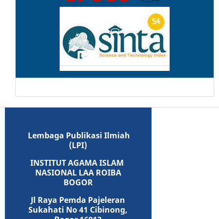
Lembaga Publikasi Ilmiah
(LPI)
INSTITUT AGAMA ISLAM
NASIONAL LAA ROIBA
BOGOR
Jl Raya Pemda Pajeleran
Sukahati No 41 Cibinong,