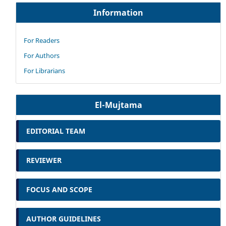
Information
For Readers
For Authors
For Librarians
El-Mujtama
EDITORIAL TEAM
REVIEWER
FOCUS AND SCOPE
AUTHOR GUIDELINES