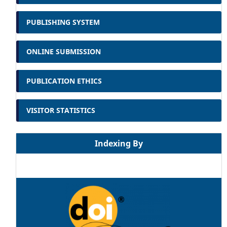
PUBLISHING SYSTEM
ONLINE SUBMISSION
PUBLICATION ETHICS
VISITOR STATISTICS
Indexing By