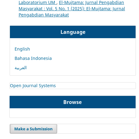
Laboratorium UM
,
El-Mujtama: Jurnal Pengabdian
Masyarakat : Vol. 5 No. 1 (2025): El-Mujtama: Jurnal
Pengabdian Masyarakat
Language
English
Bahasa Indonesia
العربية
Open Journal Systems
Browse
Make a Submission