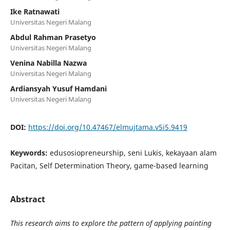
Ike Ratnawati
Universitas Negeri Malang
Abdul Rahman Prasetyo
Universitas Negeri Malang
Venina Nabilla Nazwa
Universitas Negeri Malang
Ardiansyah Yusuf Hamdani
Universitas Negeri Malang
DOI:
https://doi.org/10.47467/elmujtama.v5i5.9419
Keywords:
edusosiopreneurship, seni Lukis, kekayaan alam
Pacitan, Self Determination Theory, game-based learning
Abstract
This research aims to explore the pattern of applying painting