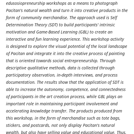
edusosiopreneurship workshops as a means to photograph
Pacitan's natural wealth and turn it into creative products in the
form of community merchandise. The approach used is Self
Determination Theory (SDT) to build participants' intrinsic
motivation and Game-Based Learning (GBL) to create an
interactive and fun learning experience. This workshop activity
is designed to explore the visual potential of the local landscape
of Pacitan and integrate it into the creative process of painting
that is oriented towards social entrepreneurship. Through
descriptive qualitative methods, data is collected through
participatory observation, in-depth interviews, and process
documentation. The results show that the application of SDT is
able to increase the autonomy, competence, and connectedness
of participants in the art creation process, while GBL plays an
important role in maintaining participant involvement and
accelerating knowledge transfer. The products produced from
this workshop, in the form of merchandise such as tote bags,
stickers, and postcards, not only display Pacitan's natural
wealth, but also have selling value and educational value. Thus,