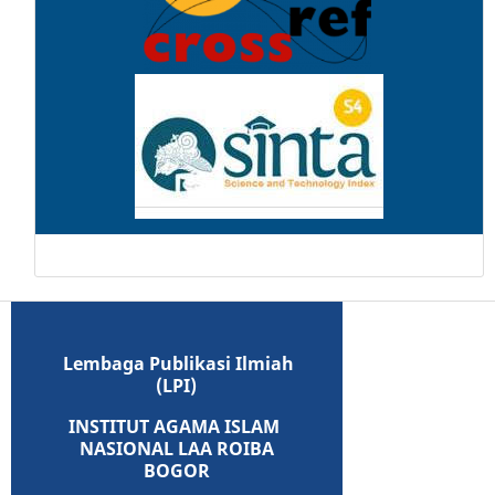
Lembaga Publikasi Ilmiah
(LPI)
INSTITUT AGAMA ISLAM
NASIONAL LAA ROIBA
BOGOR