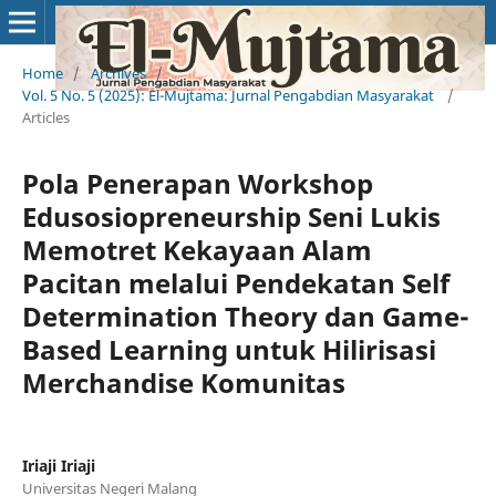
Home
/
Archives
/
Vol. 5 No. 5 (2025): El-Mujtama: Jurnal Pengabdian Masyarakat
/
Articles
Pola Penerapan Workshop
Edusosiopreneurship Seni Lukis
Memotret Kekayaan Alam
Pacitan melalui Pendekatan Self
Determination Theory dan Game-
Based Learning untuk Hilirisasi
Merchandise Komunitas
Iriaji Iriaji
Universitas Negeri Malang