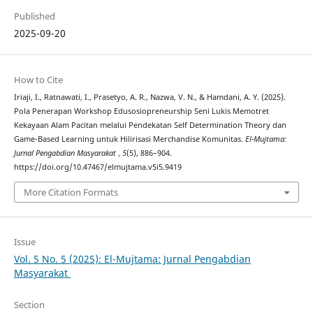
Published
2025-09-20
How to Cite
Iriaji, I., Ratnawati, I., Prasetyo, A. R., Nazwa, V. N., & Hamdani, A. Y. (2025).
Pola Penerapan Workshop Edusosiopreneurship Seni Lukis Memotret
Kekayaan Alam Pacitan melalui Pendekatan Self Determination Theory dan
Game-Based Learning untuk Hilirisasi Merchandise Komunitas.
El-Mujtama:
Jurnal Pengabdian Masyarakat
,
5
(5), 886–904.
https://doi.org/10.47467/elmujtama.v5i5.9419
More Citation Formats
Issue
Vol. 5 No. 5 (2025): El-Mujtama: Jurnal Pengabdian
Masyarakat
Section