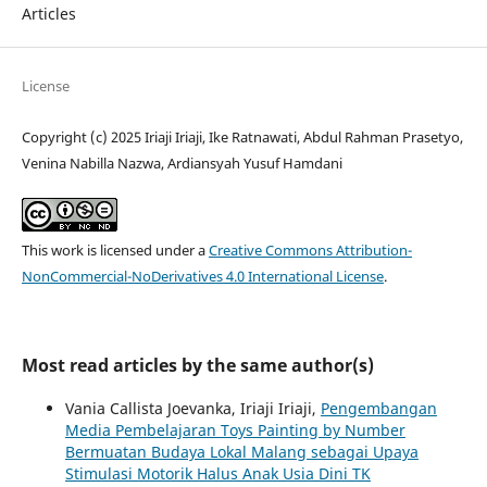
Articles
License
Copyright (c) 2025 Iriaji Iriaji, Ike Ratnawati, Abdul Rahman Prasetyo,
Venina Nabilla Nazwa, Ardiansyah Yusuf Hamdani
This work is licensed under a
Creative Commons Attribution-
NonCommercial-NoDerivatives 4.0 International License
.
Most read articles by the same author(s)
Vania Callista Joevanka, Iriaji Iriaji,
Pengembangan
Media Pembelajaran Toys Painting by Number
Bermuatan Budaya Lokal Malang sebagai Upaya
Stimulasi Motorik Halus Anak Usia Dini TK