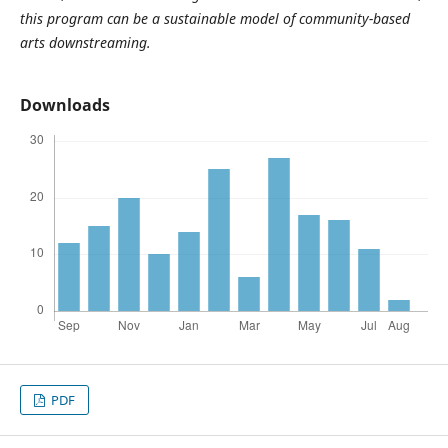
this program can be a sustainable model of community-based
arts downstreaming.
Downloads
PDF