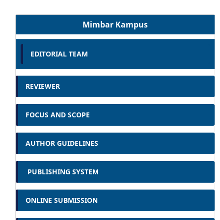
Mimbar Kampus
EDITORIAL TEAM
REVIEWER
FOCUS AND SCOPE
AUTHOR GUIDELINES
PUBLISHING SYSTEM
ONLINE SUBMISSION