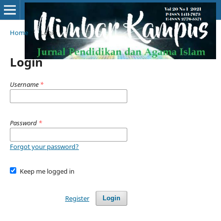
Home
/
Login
Login
Username
*
Password
*
Forgot your password?
Keep me logged in
Register
Login