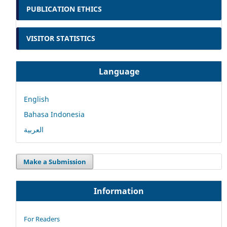
PUBLICATION ETHICS
VISITOR STATISTICS
Language
English
Bahasa Indonesia
العربية
Make a Submission
Information
For Readers