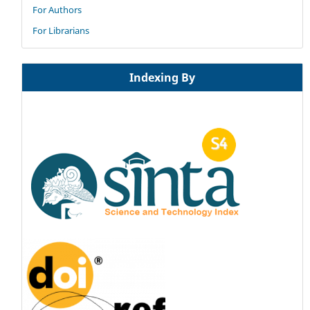
For Authors
For Librarians
Indexing By