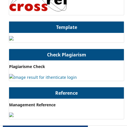
Template
Check Plagiarism
Plagiarisme Check
Reference
Management Reference