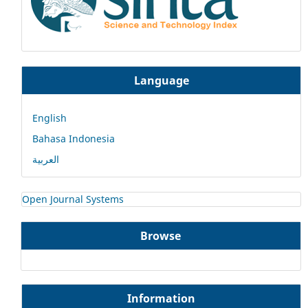
Language
English
Bahasa Indonesia
العربية
Open Journal Systems
Browse
Information