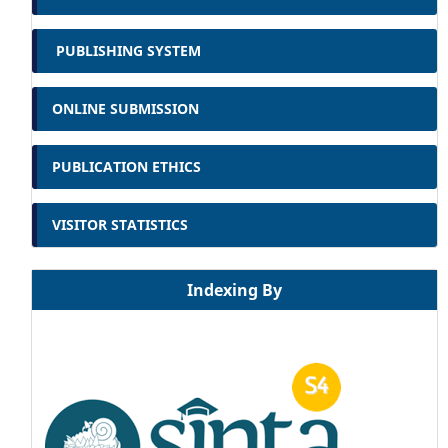
PUBLISHING SYSTEM
ONLINE SUBMISSION
PUBLICATION ETHICS
VISITOR STATISTICS
Indexing By