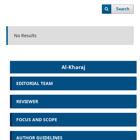
Search
No Results
Al-Kharaj
EDITORIAL TEAM
REVIEWER
FOCUS AND SCOPE
AUTHOR GUIDELINES