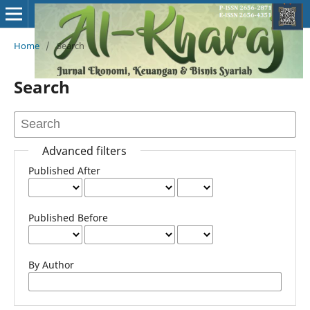
Home
/
Search
Search
Advanced filters
Published After
Published Before
By Author