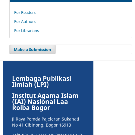
For Readers
For Authors
For Librarians
Make a Submission
Lembaga Publikasi
Ilmiah (LPI)
Institut Agama Islam
(IAI) Nasional Laa
Roiba Bogor
Jl Raya Pemda Pajeleran Sukahati
No 41 Cibinong, Bogor 16913