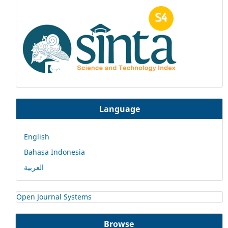
Language
English
Bahasa Indonesia
العربية
Open Journal Systems
Browse