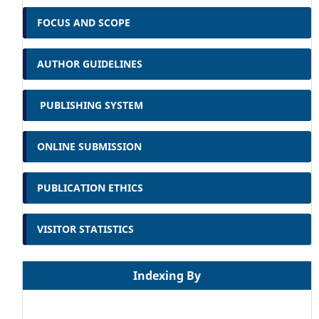
FOCUS AND SCOPE
AUTHOR GUIDELINES
PUBLISHING SYSTEM
ONLINE SUBMISSION
PUBLICATION ETHICS
VISITOR STATISTICS
Indexing By