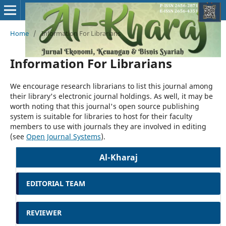
Home
/
Information For Librarians
Information For Librarians
We encourage research librarians to list this journal among
their library's electronic journal holdings. As well, it may be
worth noting that this journal's open source publishing
system is suitable for libraries to host for their faculty
members to use with journals they are involved in editing
(see
Open Journal Systems
).
Al-Kharaj
EDITORIAL TEAM
REVIEWER