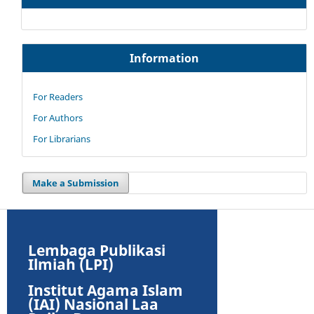
Information
For Readers
For Authors
For Librarians
Make a Submission
Lembaga Publikasi
Ilmiah (LPI)
Institut Agama Islam
(IAI) Nasional Laa