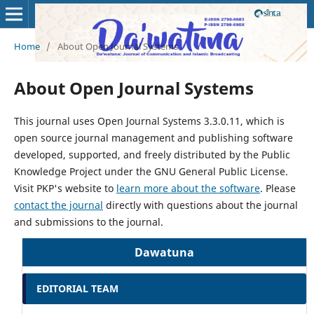
Home
/
About Open Journal Systems
About Open Journal Systems
This journal uses Open Journal Systems 3.3.0.11, which is
open source journal management and publishing software
developed, supported, and freely distributed by the Public
Knowledge Project under the GNU General Public License.
Visit PKP's website to
learn more about the software
. Please
contact the journal
directly with questions about the journal
and submissions to the journal.
Dawatuna
EDITORIAL TEAM