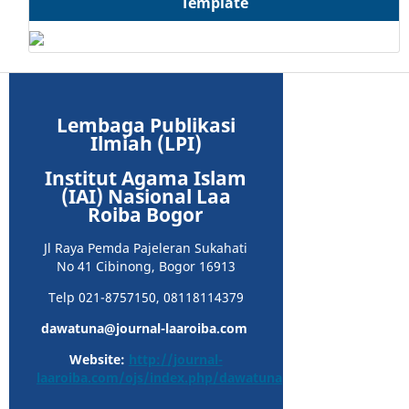
Template
Lembaga Publikasi
Ilmiah (LPI)
Institut Agama Islam
(IAI) Nasional Laa
Roiba Bogor
Jl Raya Pemda Pajeleran Sukahati
No 41 Cibinong, Bogor 16913
Telp 021-8757150, 08118114379
dawatuna@journal-laaroiba.com
Website:
http://journal-
laaroiba.com/ojs/index.php/dawatuna