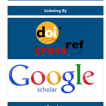
Indexing By