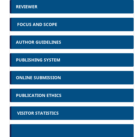
REVIEWER
FOCUS AND SCOPE
AUTHOR GUIDELINES
PUBLISHING SYSTEM
ONLINE SUBMISSION
PUBLICATION ETHICS
VISITOR STATISTICS