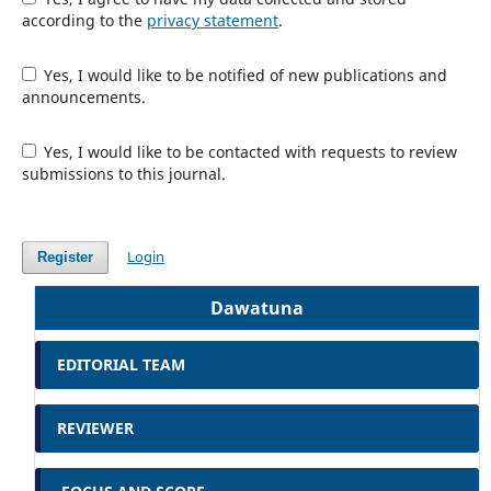
according to the
privacy statement
.
Yes, I would like to be notified of new publications and
announcements.
Yes, I would like to be contacted with requests to review
submissions to this journal.
Login
Register
Dawatuna
EDITORIAL TEAM
REVIEWER