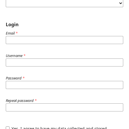
Login
Email
*
Username
*
Password
*
Repeat password
*
Yes, I agree to have my data collected and stored