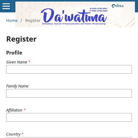
Home
/
Register
Register
Profile
Given Name
*
Family Name
Affiliation
*
Country
*