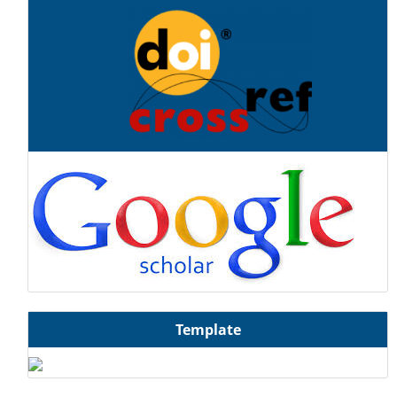
Template