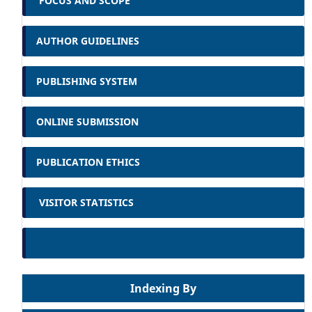
FOCUS AND SCOPE
AUTHOR GUIDELINES
PUBLISHING SYSTEM
ONLINE SUBMISSION
PUBLICATION ETHICS
VISITOR STATISTICS
Indexing By