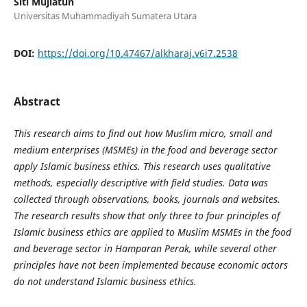
Siti Mujiatun
Universitas Muhammadiyah Sumatera Utara
DOI:
https://doi.org/10.47467/alkharaj.v6i7.2538
Abstract
This research aims to find out how Muslim micro, small and
medium enterprises (MSMEs) in the food and beverage sector
apply Islamic business ethics. This research uses qualitative
methods, especially descriptive with field studies. Data was
collected through observations, books, journals and websites.
The research results show that only three to four principles of
Islamic business ethics are applied to Muslim MSMEs in the food
and beverage sector in Hamparan Perak, while several other
principles have not been implemented because economic actors
do not understand Islamic business ethics.