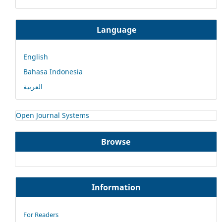
Language
English
Bahasa Indonesia
العربية
Open Journal Systems
Browse
Information
For Readers