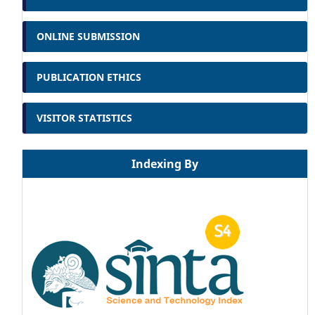
ONLINE SUBMISSION
PUBLICATION ETHICS
VISITOR STATISTICS
Indexing By