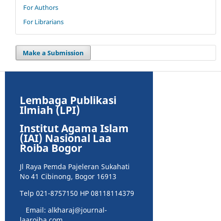
For Authors
For Librarians
Make a Submission
Lembaga Publikasi
Ilmiah (LPI)
Institut Agama Islam
(IAI) Nasional Laa
Roiba Bogor
Jl Raya Pemda Pajeleran Sukahati
No 41 Cibinong, Bogor 16913
Telp 021-8757150 HP 08118114379
Email: alkharaj@journal-
laaroiba.com