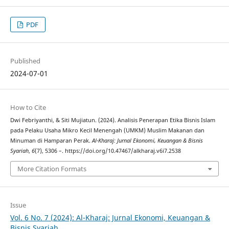
PDF
Published
2024-07-01
How to Cite
Dwi Febriyanthi, & Siti Mujiatun. (2024). Analisis Penerapan Etika Bisnis Islam
pada Pelaku Usaha Mikro Kecil Menengah (UMKM) Muslim Makanan dan
Minuman di Hamparan Perak.
Al-Kharaj: Jurnal Ekonomi, Keuangan & Bisnis
Syariah
,
6
(7), 5306 –. https://doi.org/10.47467/alkharaj.v6i7.2538
More Citation Formats
Issue
Vol. 6 No. 7 (2024): Al-Kharaj: Jurnal Ekonomi, Keuangan &
Bisnis Syariah