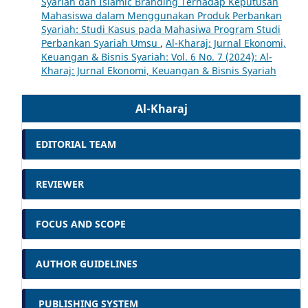
Syariah dan Islamic Branding Terhadap Keputusan
Mahasiswa dalam Menggunakan Produk Perbankan
Syariah: Studi Kasus pada Mahasiwa Program Studi
Perbankan Syariah Umsu
,
Al-Kharaj: Jurnal Ekonomi,
Keuangan & Bisnis Syariah: Vol. 6 No. 7 (2024): Al-
Kharaj: Jurnal Ekonomi, Keuangan & Bisnis Syariah
Al-Kharaj
EDITORIAL TEAM
REVIEWER
FOCUS AND SCOPE
AUTHOR GUIDELINES
PUBLISHING SYSTEM