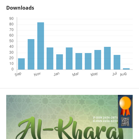
Downloads