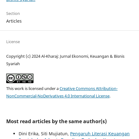
Section
Articles
License
Copyright (c) 2024 Al-Kharaj: Jurnal Ekonomi, Keuangan & Bisnis
Syariah
This work is licensed under a
Creative Commons Attribution-
NonCommercial-NoDerivatives 4.0 International License
.
Most read articles by the same author(s)
Dini Erika, Siti Mujiatun,
Pengaruh Literasi Keuangan