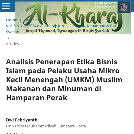
Home
/
Archives
/
Vol. 6 No. 7 (2024): Al-Kharaj: Jurnal Ekonomi, Keuangan & Bisnis
Syariah
/
Articles
Analisis Penerapan Etika Bisnis
Islam pada Pelaku Usaha Mikro
Kecil Menengah (UMKM) Muslim
Makanan dan Minuman di
Hamparan Perak
Dwi Febriyanthi
Universitas Muhammadiyah Sumatera Utara