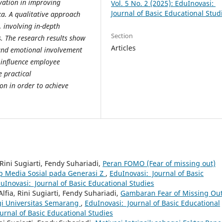
ivation in improving
Vol. 5 No. 2 (2025): EduInovasi:
Journal of Basic Educational Stud
a. A qualitative approach
, involving in-depth
Section
. The research results show
Articles
and emotional involvement
 influence employee
 practical
n in order to achieve
ni Sugiarti, Fendy Suhariadi,
Peran FOMO (Fear of missing out)
 Media Sosial pada Generasi Z
,
EduInovasi: Journal of Basic
duInovasi: Journal of Basic Educational Studies
lfia, Rini Sugiarti, Fendy Suhariadi,
Gambaran Fear of Missing Ou
gi Universitas Semarang
,
EduInovasi: Journal of Basic Educational
ournal of Basic Educational Studies