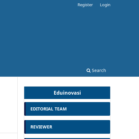
Register
Login
Search
Eduinovasi
EDITORIAL TEAM
REVIEWER