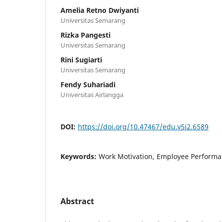
Amelia Retno Dwiyanti
Universitas Semarang
Rizka Pangesti
Universitas Semarang
Rini Sugiarti
Universitas Semarang
Fendy Suhariadi
Universitas Airlangga
DOI:
https://doi.org/10.47467/edu.v5i2.6589
Keywords:
Work Motivation, Employee Perform
Abstract