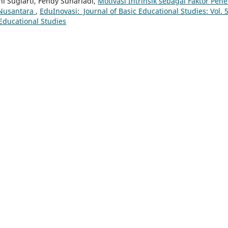
ni Sugiarti, Fendy Suhariadi,
Motivasi Intrinsik sebagai Faktor Pen
 Nusantara
,
EduInovasi: Journal of Basic Educational Studies: Vol. 
 Educational Studies