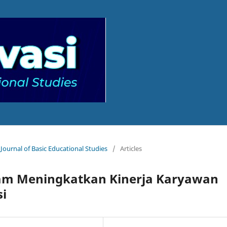
 Journal of Basic Educational Studies
/
Articles
alam Meningkatkan Kinerja Karyawan
si