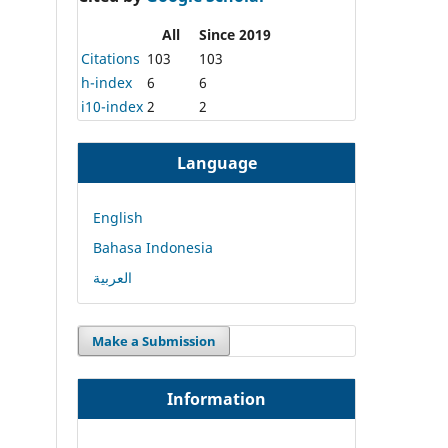
All
Since 2019
Citations
103
103
h-index
6
6
i10-index
2
2
Language
English
Bahasa Indonesia
العربية
Make a Submission
Information