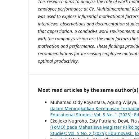
This research aims to analyze the role of work mot
employee performance at CV. Multidimensional Rizk
was used to explore influential motivational factors
interviews, observations and documentation studies
that appreciation, a conducive work environment, 
with the company's vision are the main factors that
motivation and performance. These findings provide
recommendations for increasing employee motivatio
optimal productivity.
Most read articles by the same author(s)
Muhamad Oldy Royantara, Agung Wijaya, Ri
dalam Meningkatkan Kecemasan Terhadap
Educational Studies: Vol. 5 No. 1 (2025): E
Eko Joko Nugroho, Esty Putriana Dewi, Pia A
(FoMO) pada Mahasiswa Magister Psikolo
Studies: Vol. 5 No. 2 (2025): EduInovasi: J