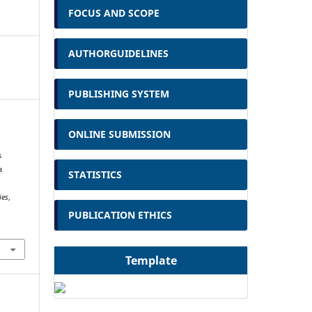
FOCUS AND SCOPE
AUTHORGUIDELINES
PUBLISHING SYSTEM
ONLINE SUBMISSION
i
s
a
STATISTICS
ies
,
PUBLICATION ETHICS
Template