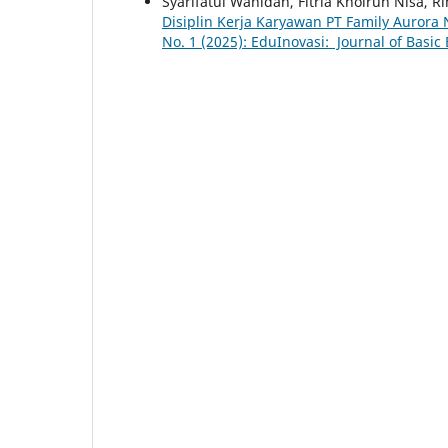
Syarifatul Wahidah, Fitria Khoirun Nisa, Ri
Disiplin Kerja Karyawan PT Family Aurora
No. 1 (2025): EduInovasi: Journal of Basic