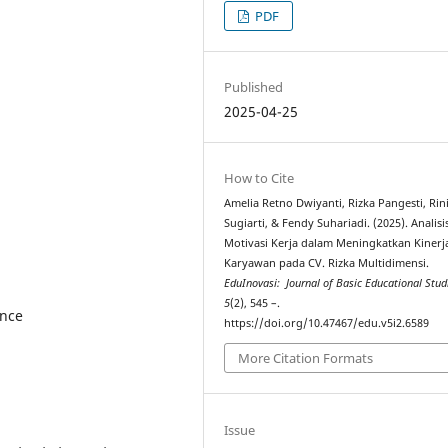
PDF
Published
2025-04-25
How to Cite
Amelia Retno Dwiyanti, Rizka Pangesti, Rin
Sugiarti, & Fendy Suhariadi. (2025). Analisi
Motivasi Kerja dalam Meningkatkan Kinerj
Karyawan pada CV. Rizka Multidimensi.
EduInovasi: Journal of Basic Educational Stud
5
(2), 545 –.
ance
https://doi.org/10.47467/edu.v5i2.6589
More Citation Formats
Issue