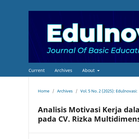
Current
Archives
About
Home
/
Archives
/
Vol. 5 No. 2 (2025): EduInovasi:
Analisis Motivasi Kerja d
pada CV. Rizka Multidimen