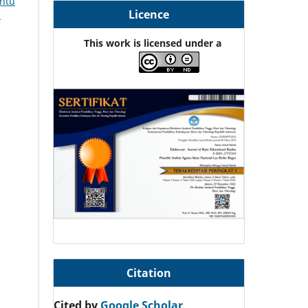
entu
Licence
5
This work is licensed under a
Citation
Cited by
Google Scholar