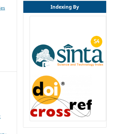
Indexing By
ies
t