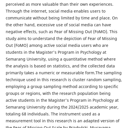
perceived as more valuable than their own experiences.
Through the internet, social media enables users to
communicate without being limited by time and place. On
the other hand, excessive use of social media can have
negative effects, such as Fear of Missing Out (FoMO). This
study aims to understand the depiction of Fear of Missing
Out (FoMO) among active social media users who are
students in the Magister's Program in Psychology at
Semarang University, using a quantitative method where
the analysis is based on statistics, and the collected data
primarily takes a numeric or measurable form.The sampling
technique used in this research is cluster random sampling,
employing a group sampling method according to specific
groups or regions, with the research population being
active students in the Magister's Program in Psychology at
Semarang University during the 2024/2025 academic year,
totaling 68 individuals. The instrument used as a
measurement tool in this research is an adapted version of
the Fear of Missing Out Scale by Przybylski, Murayama,