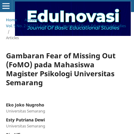
Home
/
Archives
/
Vol. 5 No. 2 (2025): EduInovasi: Journal of Basic Educational Studies
/
Articles
Gambaran Fear of Missing Out
(FoMO) pada Mahasiswa
Magister Psikologi Universitas
Semarang
Eko Joko Nugroho
Universitas Semarang
Esty Putriana Dewi
Universitas Semarang