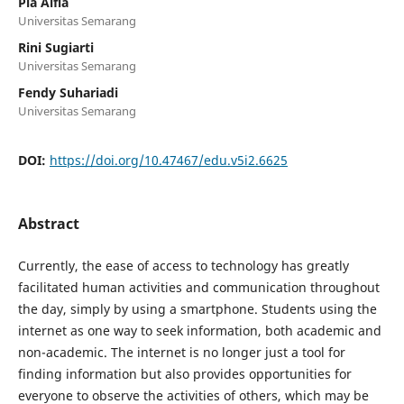
Pia Alfia
Universitas Semarang
Rini Sugiarti
Universitas Semarang
Fendy Suhariadi
Universitas Semarang
DOI:
https://doi.org/10.47467/edu.v5i2.6625
Abstract
Currently, the ease of access to technology has greatly
facilitated human activities and communication throughout
the day, simply by using a smartphone. Students using the
internet as one way to seek information, both academic and
non-academic. The internet is no longer just a tool for
finding information but also provides opportunities for
everyone to observe the activities of others, which may be