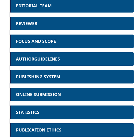
EDITORIAL TEAM
REVIEWER
FOCUS AND SCOPE
AUTHORGUIDELINES
PUBLISHING SYSTEM
ONLINE SUBMISSION
STATISTICS
PUBLICATION ETHICS