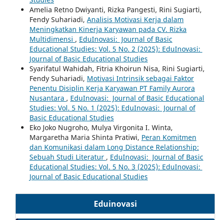
Amelia Retno Dwiyanti, Rizka Pangesti, Rini Sugiarti,
Fendy Suhariadi,
Analisis Motivasi Kerja dalam
Meningkatkan Kinerja Karyawan pada CV. Rizka
Multidimensi
,
EduInovasi: Journal of Basic
Educational Studies: Vol. 5 No. 2 (2025): EduInovasi:
Journal of Basic Educational Studies
Syarifatul Wahidah, Fitria Khoirun Nisa, Rini Sugiarti,
Fendy Suhariadi,
Motivasi Intrinsik sebagai Faktor
Penentu Disiplin Kerja Karyawan PT Family Aurora
Nusantara
,
EduInovasi: Journal of Basic Educational
Studies: Vol. 5 No. 1 (2025): EduInovasi: Journal of
Basic Educational Studies
Eko Joko Nugroho, Mulya Virgonita I. Winta,
Margaretha Maria Shinta Pratiwi,
Peran Komitmen
dan Komunikasi dalam Long Distance Relationship:
Sebuah Studi Literatur
,
EduInovasi: Journal of Basic
Educational Studies: Vol. 5 No. 3 (2025): EduInovasi:
Journal of Basic Educational Studies
Eduinovasi