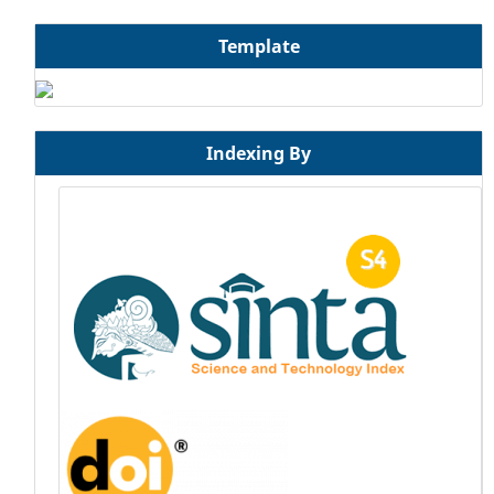
Template
Indexing By