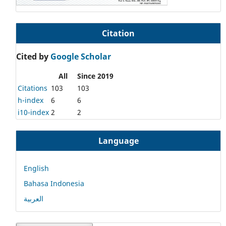
Citation
Cited by
Google Scholar
All
Since 2019
Citations
103
103
h-index
6
6
i10-index
2
2
Language
English
Bahasa Indonesia
العربية