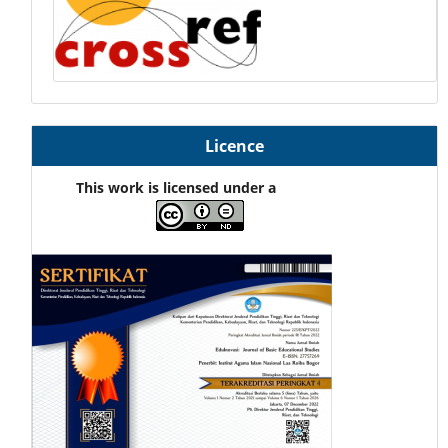
Licence
This work is licensed under a