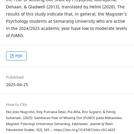
Dehaan, & Gladwell (2013), translated by Helmi (2020). The
results of this study indicate that, in general, the Magister’s
Psychology students at Semarang University who are active
in the 2024/2025 academic year have low to moderate levels
of FoMO.
PDF
Published
2025-04-25
How to Cite
Eko Joko Nugroho, Esty Putriana Dewi, Pia Alfia, Rini Sugiarti, & Fendy
Suhariadi. (2025). Gambaran Fear of Missing Out (FoMO) pada Mahasiswa
Magister Psikologi Universitas Semarang.
EduInovasi: Journal of Basic
Educational Studies
,
5
(2), 565 –. https://doi.org/10.47467/edu.v5i2.6625