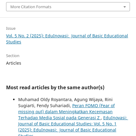
More Citation Formats
Issue
Vol. 5 No. 2 (2025): EduInovasi: Journal of Basic Educational
Studies
Section
Articles
Most read articles by the same author(s)
Muhamad Oldy Royantara, Agung Wijaya, Rini
Sugiarti, Fendy Suhariadi,
Peran FOMO (Fear of
missing out) dalam Meningkatkan Kecemasan
Terhadap Media Sosial pada Generasi Z
,
EduInovasi:
Journal of Basic Educational Studies: Vol. 5 No. 1
(2025): EduInovasi: Journal of Basic Educational
Studies