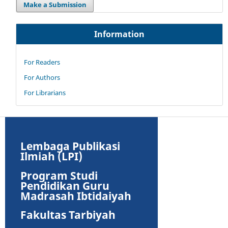
Make a Submission
Information
For Readers
For Authors
For Librarians
Lembaga Publikasi
Ilmiah (LPI)
Program Studi
Pendidikan Guru
Madrasah Ibtidaiyah
Fakultas Tarbiyah