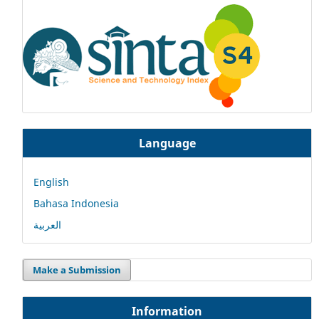
Language
English
Bahasa Indonesia
العربية
Make a Submission
Information