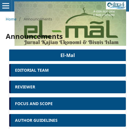
Home
/
Announcements
Announcements
El-Mal
EDITORIAL TEAM
REVIEWER
FOCUS AND SCOPE
AUTHOR GUIDELINES