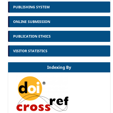
PUBLISHING SYSTEM
ONLINE SUBMISSION
PUBLICATION ETHICS
VISITOR STATISTICS
Indexing By