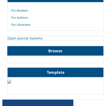
For Readers
For Authors
For Librarians
Open Journal Systems
Browse
Template