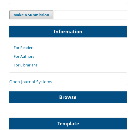
Make a Submission
Information
For Readers
For Authors
For Librarians
Open Journal Systems
Browse
Template