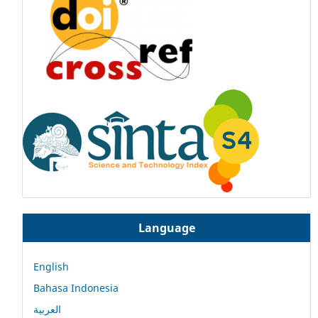
Language
English
Bahasa Indonesia
العربية