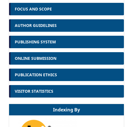
FOCUS AND SCOPE
AUTHOR GUIDELINES
PUBLISHING SYSTEM
ONLINE SUBMISSION
PUBLICATION ETHICS
VISITOR STATISTICS
Indexing By