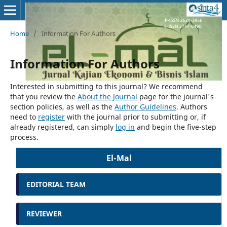
Home
/
Information For Authors
Information For Authors
Interested in submitting to this journal? We recommend
that you review the
About the Journal
page for the journal's
section policies, as well as the
Author Guidelines
. Authors
need to
register
with the journal prior to submitting or, if
already registered, can simply
log in
and begin the five-step
process.
El-Mal
EDITORIAL TEAM
REVIEWER