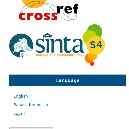
Language
English
Bahasa Indonesia
العربية