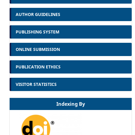
AUTHOR GUIDELINES
PUBLISHING SYSTEM
ONLINE SUBMISSION
PUBLICATION ETHICS
VISITOR STATISTICS
Indexing By