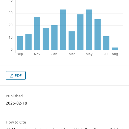
PDF
Published
2025-02-18
How to Cite