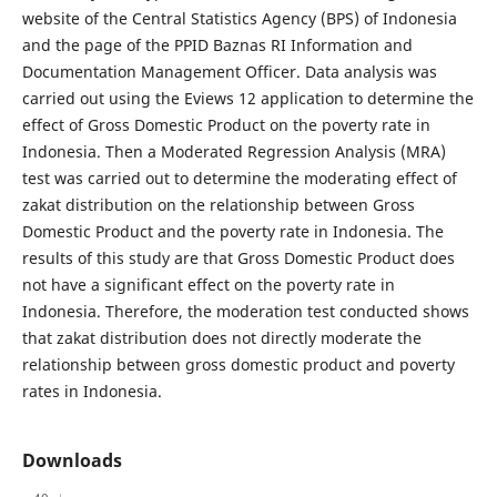
website of the Central Statistics Agency (BPS) of Indonesia
and the page of the PPID Baznas RI Information and
Documentation Management Officer. Data analysis was
carried out using the Eviews 12 application to determine the
effect of Gross Domestic Product on the poverty rate in
Indonesia. Then a Moderated Regression Analysis (MRA)
test was carried out to determine the moderating effect of
zakat distribution on the relationship between Gross
Domestic Product and the poverty rate in Indonesia. The
results of this study are that Gross Domestic Product does
not have a significant effect on the poverty rate in
Indonesia. Therefore, the moderation test conducted shows
that zakat distribution does not directly moderate the
relationship between gross domestic product and poverty
rates in Indonesia.
Downloads