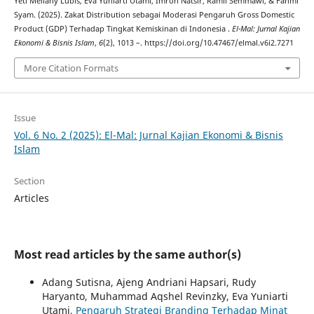
Yeti Meliany Lubis, Eva Yuniarti Utami, Imron Natsir, Ramli Semmawi, & Fahmi
Syam. (2025). Zakat Distribution sebagai Moderasi Pengaruh Gross Domestic
Product (GDP) Terhadap Tingkat Kemiskinan di Indonesia .
El-Mal: Jurnal Kajian
Ekonomi & Bisnis Islam
,
6
(2), 1013 –. https://doi.org/10.47467/elmal.v6i2.7271
More Citation Formats
Issue
Vol. 6 No. 2 (2025): El-Mal: Jurnal Kajian Ekonomi & Bisnis
Islam
Section
Articles
Most read articles by the same author(s)
Adang Sutisna, Ajeng Andriani Hapsari, Rudy
Haryanto, Muhammad Aqshel Revinzky, Eva Yuniarti
Utami,
Pengaruh Strategi Branding Terhadap Minat