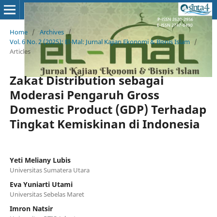
Home
/
Archives
/
Vol. 6 No. 2 (2025): El-Mal: Jurnal Kajian Ekonomi & Bisnis Islam
/
Articles
Zakat Distribution sebagai
Moderasi Pengaruh Gross
Domestic Product (GDP) Terhadap
Tingkat Kemiskinan di Indonesia
Yeti Meliany Lubis
Universitas Sumatera Utara
Eva Yuniarti Utami
Universitas Sebelas Maret
Imron Natsir