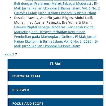
Beli dengan Preferensi Merek Sebagai Moderasi
,
El-
Mal: Jurnal Kajian Ekonomi & Bisnis Islam: Vol. 6 No. 2
(2025): El-Mal: Jurnal Kajian Ekonomi & Bisnis Islam
Rosalia Irawaty, Ana Fitriyatul Bilgies, Abdul Latif,
Muhammad Aqshel Revinzky, Eva Yuniarti Utami,
Literasi Digital sebagai Moderasi Pengaruh Digital
Marketing dan Lifestyle terhadap Keputusan
Pembelian pada Marketplace Online
,
El-Mal: Jurnal
Kajian Ekonomi & Bisnis Islam: Vol. 6 No. 2 (2025): El-
Mal: Jurnal Kajian Ekonomi & Bisnis Islam
<<
<
1
2
El-Mal
EDITORIAL TEAM
REVIEWER
FOCUS AND SCOPE