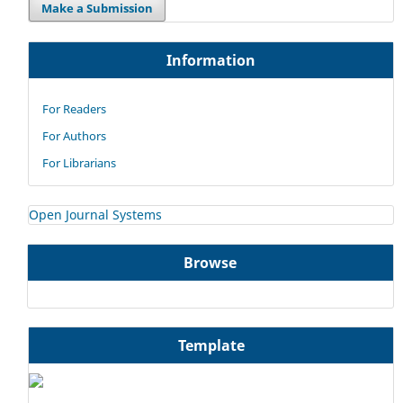
Make a Submission
Information
For Readers
For Authors
For Librarians
Open Journal Systems
Browse
Template