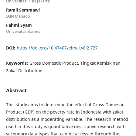
Universitas PTIQ Jakarta
Ramli Semmawi
IAIN Manado
Fahmi Syam
Universitas Borneo
DOI:
https://doi.org/10.47467/elmal.v6i2.7271
Keywords:
Gross Domestic Product, Tingkat Kemiskinan,
Zakat Distribution
Abstract
This study aims to determine the effect of Gross Domestic
Product (GDP) on the poverty rate in Indonesia with zakat
distribution as a moderating variable. The research method
used in this study is quantitative descriptive research with
secondary data types that can be accessed through the