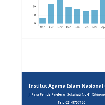
Institut Agama Islam Nasional 
Jl Raya Pemda Pajeleran Sukahati No 41 Cibinon
Telp 021-8757150