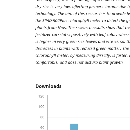
dry rice is very low, affecting farmers' income due t
technology. The aim of this research is to provide l
the SPAD-502Plus chlorophyll meter to detect the gr
plants from Nias. The research results show that tr
fertilizer correlates positively with leaf color, whe
is higher in very green rice leaves and vice versa, 
decreases in plants with reduced green matter. The
chlorophyll meter, by measuring directly, is faster, 
comfortable, and does not disturb plant growth.
Downloads