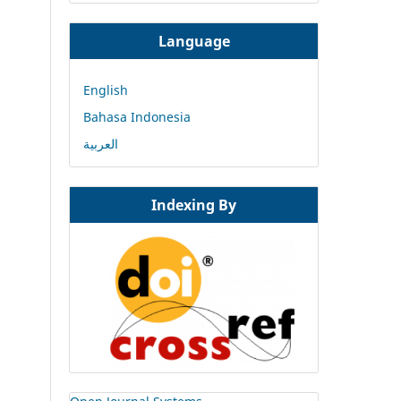
Language
English
Bahasa Indonesia
العربية
Indexing By