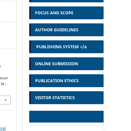
FOCUS AND SCOPE
AUTHOR GUIDELINES
PUBLISHING SYSTEM </a
ONLINE SUBMISSION
i
atural
PUBLICATION ETHICS
138 –.
VISITOR STATISTICS
ural