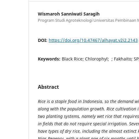
Wismaroh Sanniwati Saragih
Program Studi Agroteknologi Universitas Pembinaan 
DOI:
https://doi.org/10.47467/alhayat.v2i2.2143
Keywords:
Black Rice; Chlorophyl; ; Fakhaito; 
Abstract
Rice is a staple food in Indonesia, so the demand wi
along with the population growth. Rice cultivation 
two planting systems, namely wet rice that requires
in fields that do not require special irrigation. Sev
have types of dry rice, including the almost extinct
Nias Regency, with a plant age of six months until h