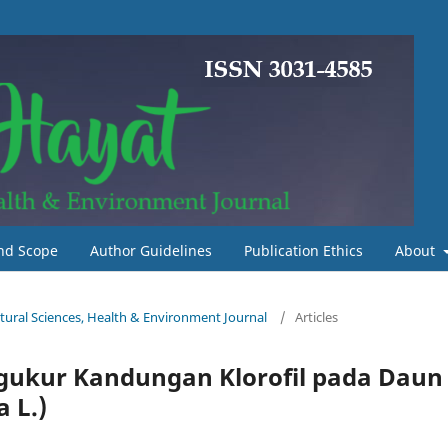
nd Scope
Author Guidelines
Publication Ethics
About
Natural Sciences, Health & Environment Journal
/
Articles
gukur Kandungan Klorofil pada Daun
 L.)