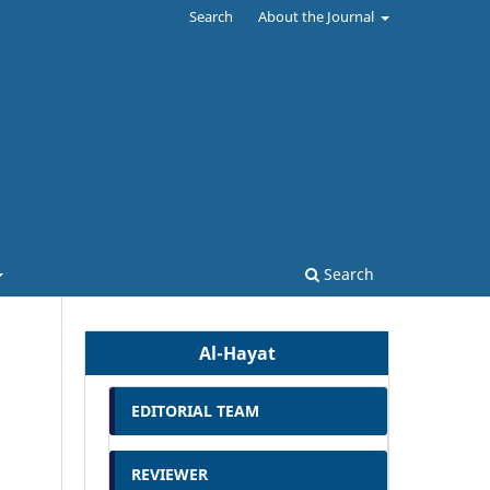
Search
About the Journal
Search
Al-Hayat
EDITORIAL TEAM
REVIEWER