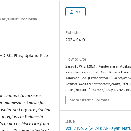
PDF
Masyarakat Indonesia
Published
2024-04-01
SPAD-502Plus; Upland Rice
How to Cite
Saragih, W. S. (2024). Pembelajaran Aplikas
Pengukur Kandungan Klorofil pada Daun
Tanaman Padi (Oryza sativa L.).
Al-Hayat: N
Sciences, Health & Environment Journal
,
2
(2), 
https://doi.org/10.47467/alhayat.v2i2.2143
ll continue to increase
More Citation Formats
in Indonesia is known for
 water and dry rice planted
eral regions in Indonesia
Issue
 Fakhaito or black rice from
Vol. 2 No. 2 (2024): Al-Hayat: Nat
arvest. The productivity of