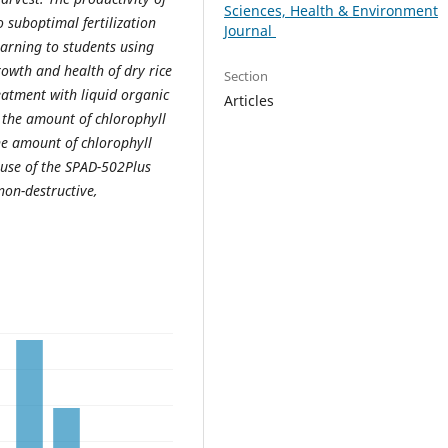
Sciences, Health & Environment
o suboptimal fertilization
Journal
earning to students using
owth and health of dry rice
Section
eatment with liquid organic
Articles
re the amount of chlorophyll
the amount of chlorophyll
 use of the SPAD-502Plus
non-destructive,