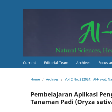
Current
Editorial Team
Archives
Focus a
Home
/
Archives
/
Vol. 2 No. 2 (2024): Al-Hayat: 
Pembelajaran Aplikasi Pen
Tanaman Padi (Oryza sativa