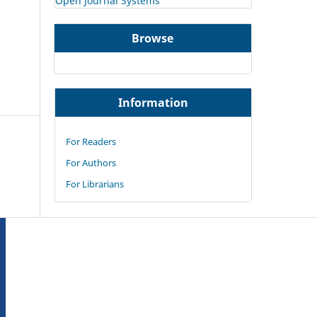
Open Journal Systems
Browse
Information
For Readers
For Authors
For Librarians