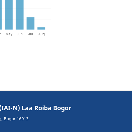
(IAI-N) Laa Roiba Bogor
g, Bogor 16913