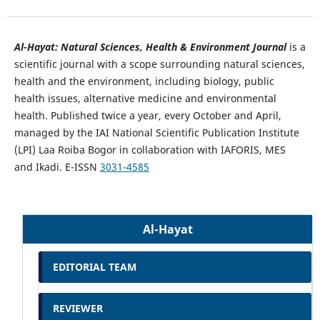
Al-Hayat: Natural Sciences, Health & Environment Journal
is a
scientific journal with a scope surrounding natural sciences,
health and the environment, including biology, public
health issues, alternative medicine and environmental
health. Published twice a year, every October and April,
managed by the IAI National Scientific Publication Institute
(LPI) Laa Roiba Bogor in collaboration with IAFORIS, MES
and Ikadi. E-ISSN
3031-4585
Al-Hayat
EDITORIAL TEAM
REVIEWER