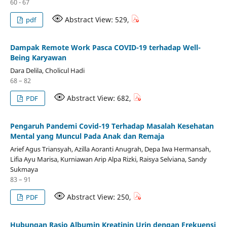
60 - 67
Abstract View: 529,
pdf
Dampak Remote Work Pasca COVID-19 terhadap Well-
Being Karyawan
Dara Delila, Cholicul Hadi
68 – 82
Abstract View: 682,
PDF
Pengaruh Pandemi Covid-19 Terhadap Masalah Kesehatan
Mental yang Muncul Pada Anak dan Remaja
Arief Agus Triansyah, Azilla Aoranti Anugrah, Depa Iwa Hermansah,
Lifia Ayu Marisa, Kurniawan Arip Alpa Rizki, Raisya Selviana, Sandy
Sukmaya
83 – 91
Abstract View: 250,
PDF
Hubungan Rasio Albumin Kreatinin Urin dengan Frekuensi