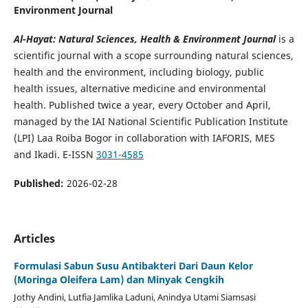
Environment Journal
Al-Hayat: Natural Sciences, Health & Environment Journal
is a
scientific journal with a scope surrounding natural sciences,
health and the environment, including biology, public
health issues, alternative medicine and environmental
health. Published twice a year, every October and April,
managed by the IAI National Scientific Publication Institute
(LPI) Laa Roiba Bogor in collaboration with IAFORIS, MES
and Ikadi. E-ISSN
3031-4585
Published:
2026-02-28
Articles
Formulasi Sabun Susu Antibakteri Dari Daun Kelor
(Moringa Oleifera Lam) dan Minyak Cengkih
Jothy Andini, Lutfia Jamlika Laduni, Anindya Utami Siamsasi