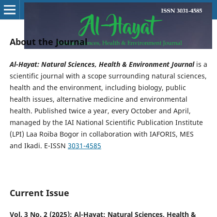
About the Journal
Al-Hayat: Natural Sciences, Health & Environment Journal
is a
scientific journal with a scope surrounding natural sciences,
health and the environment, including biology, public
health issues, alternative medicine and environmental
health. Published twice a year, every October and April,
managed by the IAI National Scientific Publication Institute
(LPI) Laa Roiba Bogor in collaboration with IAFORIS, MES
and Ikadi. E-ISSN
3031-4585
Current Issue
Vol. 3 No. 2 (2025): Al-Hayat: Natural Sciences, Health &