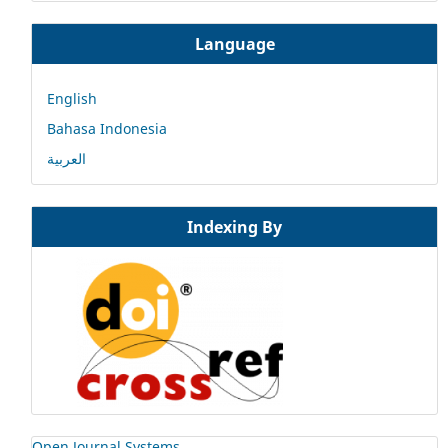
Language
English
Bahasa Indonesia
العربية
Indexing By
Open Journal Systems