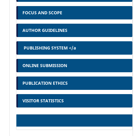
FOCUS AND SCOPE
AUTHOR GUIDELINES
PUBLISHING SYSTEM </a
ONLINE SUBMISSION
PUBLICATION ETHICS
VISITOR STATISTICS