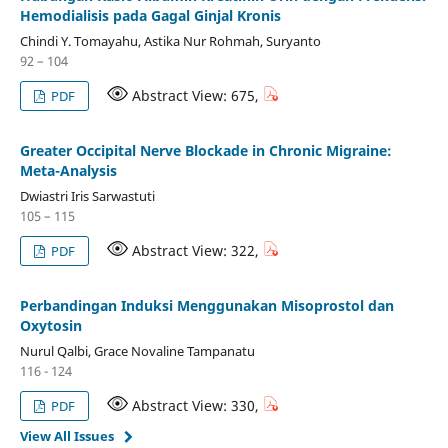
Hemodialisis pada Gagal Ginjal Kronis
Chindi Y. Tomayahu, Astika Nur Rohmah, Suryanto
92 – 104
Abstract View: 675,
PDF
Greater Occipital Nerve Blockade in Chronic Migraine:
Meta-Analysis
Dwiastri Iris Sarwastuti
105 – 115
Abstract View: 322,
PDF
Perbandingan Induksi Menggunakan Misoprostol dan
Oxytosin
Nurul Qalbi, Grace Novaline Tampanatu
116 - 124
Abstract View: 330,
PDF
View All Issues