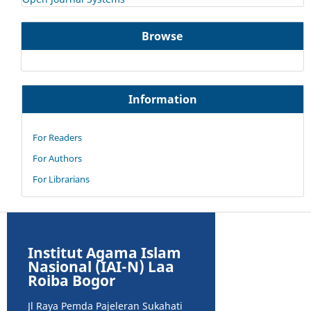
Browse
Information
For Readers
For Authors
For Librarians
Institut Agama Islam
Nasional (IAI-N) Laa
Roiba Bogor
Jl Raya Pemda Pajeleran Sukahati