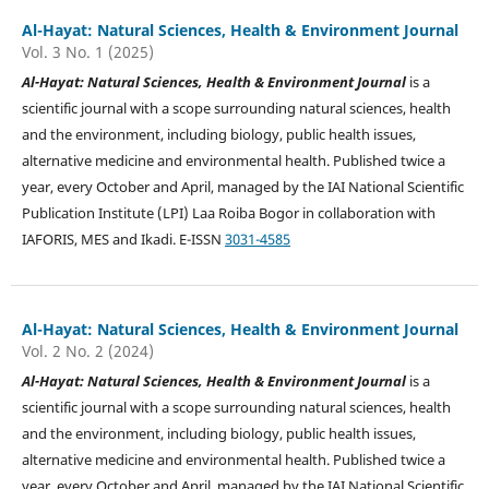
Al-Hayat: Natural Sciences, Health & Environment Journal
Vol. 3 No. 1 (2025)
Al-Hayat: Natural Sciences, Health & Environment Journal
is a
scientific journal with a scope surrounding natural sciences, health
and the environment, including biology, public health issues,
alternative medicine and environmental health. Published twice a
year, every October and April, managed by the IAI National Scientific
Publication Institute (LPI) Laa Roiba Bogor in collaboration with
IAFORIS, MES and Ikadi. E-ISSN
3031-4585
Al-Hayat: Natural Sciences, Health & Environment Journal
Vol. 2 No. 2 (2024)
Al-Hayat: Natural Sciences, Health & Environment Journal
is a
scientific journal with a scope surrounding natural sciences, health
and the environment, including biology, public health issues,
alternative medicine and environmental health. Published twice a
year, every October and April, managed by the IAI National Scientific