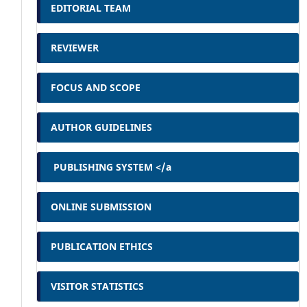
EDITORIAL TEAM
REVIEWER
FOCUS AND SCOPE
AUTHOR GUIDELINES
PUBLISHING SYSTEM </a
ONLINE SUBMISSION
PUBLICATION ETHICS
VISITOR STATISTICS