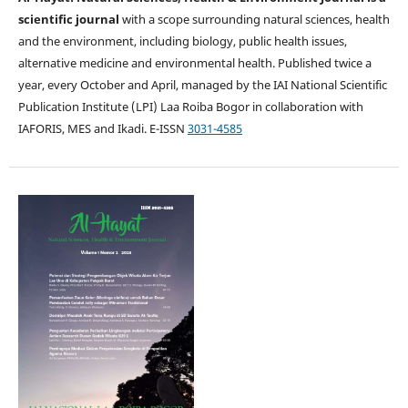
scientific journal
with a scope surrounding natural sciences, health
and the environment, including biology, public health issues,
alternative medicine and environmental health. Published twice a
year, every October and April, managed by the IAI National Scientific
Publication Institute (LPI) Laa Roiba Bogor in collaboration with
IAFORIS, MES and Ikadi. E-ISSN
3031-4585