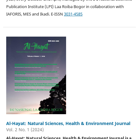
Publication Institute (LPI) Laa Roiba Bogor in collaboration with
IAFORIS, MES and Ikadi. E-ISSN
3031-4585
Al-Hayat: Natural Sciences, Health & Environment Journal
Vol. 2 No. 1 (2024)
Al-Hayat: Natural Sciences, Health & Environment Journal is a