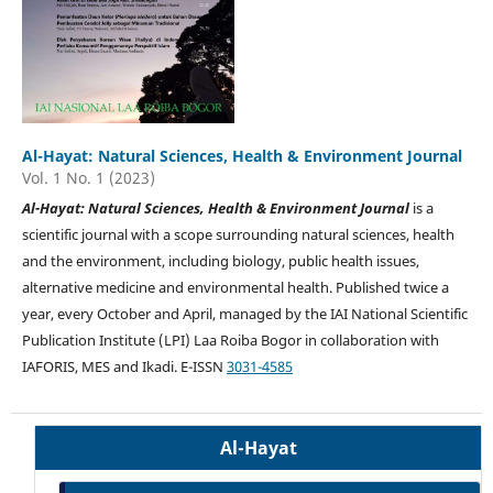
Al-Hayat: Natural Sciences, Health & Environment Journal
Vol. 1 No. 1 (2023)
Al-Hayat: Natural Sciences, Health & Environment Journal
is a
scientific journal with a scope surrounding natural sciences, health
and the environment, including biology, public health issues,
alternative medicine and environmental health. Published twice a
year, every October and April, managed by the IAI National Scientific
Publication Institute (LPI) Laa Roiba Bogor in collaboration with
IAFORIS, MES and Ikadi. E-ISSN
3031-4585
Al-Hayat