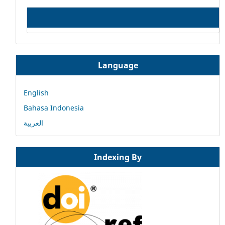
Language
English
Bahasa Indonesia
العربية
Indexing By