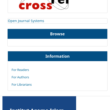
Open Journal Systems
Browse
Information
For Readers
For Authors
For Librarians