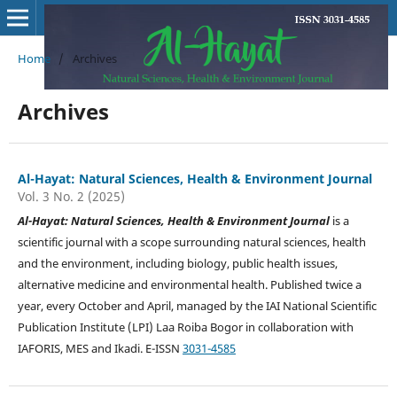
Home
/
Archives
Archives
Al-Hayat: Natural Sciences, Health & Environment Journal
Vol. 3 No. 2 (2025)
Al-Hayat: Natural Sciences, Health & Environment Journal
is a
scientific journal with a scope surrounding natural sciences, health
and the environment, including biology, public health issues,
alternative medicine and environmental health. Published twice a
year, every October and April, managed by the IAI National Scientific
Publication Institute (LPI) Laa Roiba Bogor in collaboration with
IAFORIS, MES and Ikadi. E-ISSN
3031-4585