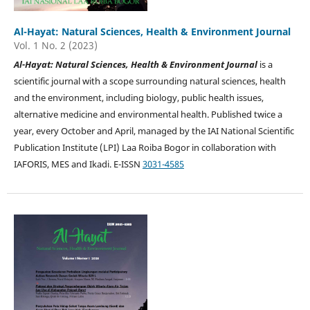
Al-Hayat: Natural Sciences, Health & Environment Journal
Vol. 1 No. 2 (2023)
Al-Hayat: Natural Sciences, Health & Environment Journal
is a
scientific journal with a scope surrounding natural sciences, health
and the environment, including biology, public health issues,
alternative medicine and environmental health. Published twice a
year, every October and April, managed by the IAI National Scientific
Publication Institute (LPI) Laa Roiba Bogor in collaboration with
IAFORIS, MES and Ikadi. E-ISSN
3031-4585